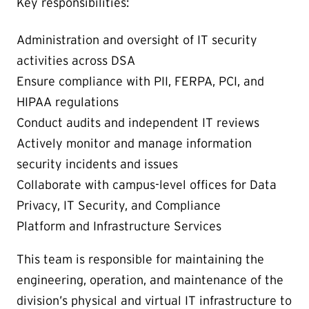
Key responsibilities:
Administration and oversight of IT security
activities across DSA
Ensure compliance with PII, FERPA, PCI, and
HIPAA regulations
Conduct audits and independent IT reviews
Actively monitor and manage information
security incidents and issues
Collaborate with campus-level offices for Data
Privacy, IT Security, and Compliance
Platform and Infrastructure Services
This team is responsible for maintaining the
engineering, operation, and maintenance of the
division’s physical and virtual IT infrastructure to