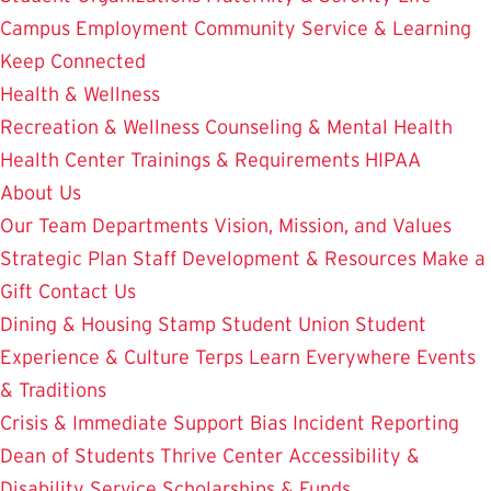
Campus Employment
Community Service & Learning
Keep Connected
Health & Wellness
Recreation & Wellness
Counseling & Mental Health
Health Center
Trainings & Requirements
HIPAA
About Us
Our Team
Departments
Vision, Mission, and Values
Strategic Plan
Staff Development & Resources
Make a
Gift
Contact Us
Dining & Housing
Stamp Student Union
Student
Experience & Culture
Terps Learn Everywhere
Events
& Traditions
Crisis & Immediate Support
Bias Incident Reporting
Dean of Students
Thrive Center
Accessibility &
Disability Service
Scholarships & Funds