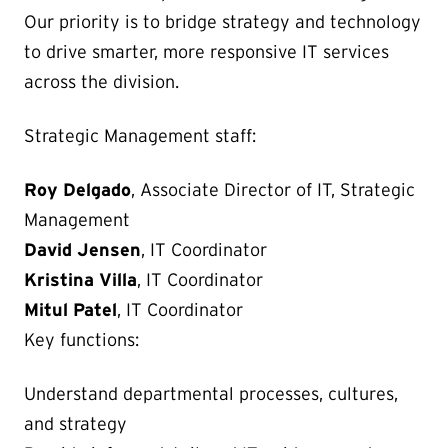
Our priority is to bridge strategy and technology
to drive smarter, more responsive IT services
across the division.
Strategic Management staff:
Roy Delgado
, Associate Director of IT, Strategic
Management
David Jensen
, IT Coordinator
Kristina Villa
, IT Coordinator
Mitul Patel
, IT Coordinator
Key functions:
Understand departmental processes, cultures,
and strategy