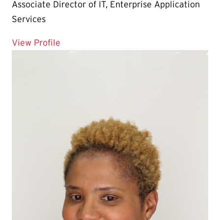
Associate Director of IT, Enterprise Application
Services
for Tom Lamp
View Profile