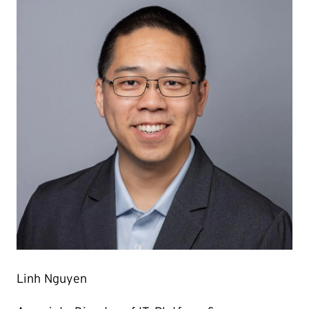
Linh Nguyen