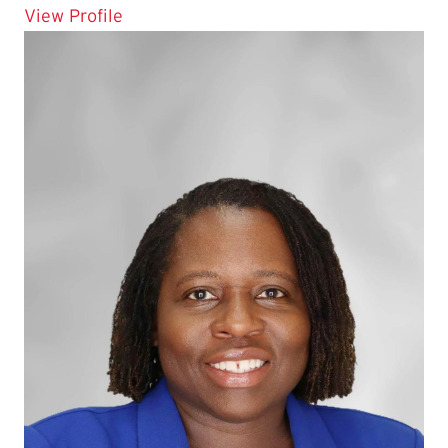
for Roy Delgado
View Profile