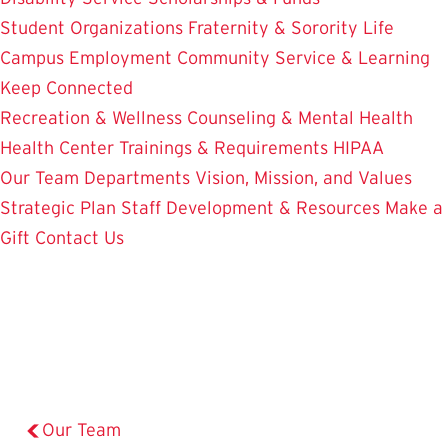
Student Organizations
Fraternity & Sorority Life
Campus Employment
Community Service & Learning
Keep Connected
Recreation & Wellness
Counseling & Mental Health
Health Center
Trainings & Requirements
HIPAA
Our Team
Departments
Vision, Mission, and Values
Strategic Plan
Staff Development & Resources
Make a
Gift
Contact Us
Our Team