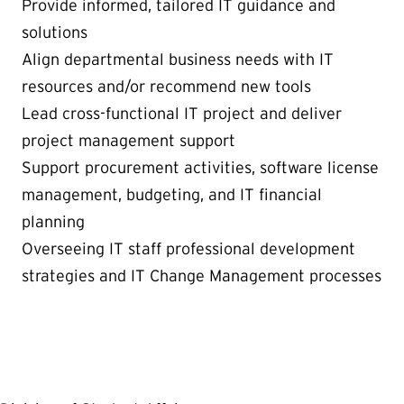
Provide informed, tailored IT guidance and
solutions
Align departmental business needs with IT
resources and/or recommend new tools
Lead cross-functional IT project and deliver
project management support
Support procurement activities, software license
management, budgeting, and IT financial
planning
Overseeing IT staff professional development
strategies and IT Change Management processes