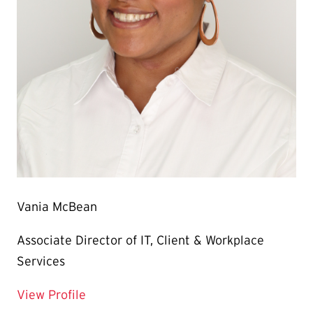
Vania McBean
Associate Director of IT, Client & Workplace
Services
for Vania McBean
View Profile