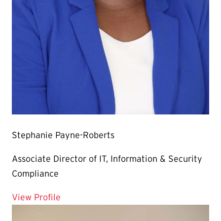
Stephanie Payne-Roberts
Associate Director of IT, Information & Security
Compliance
for Stephanie Payne-Roberts
View Profile