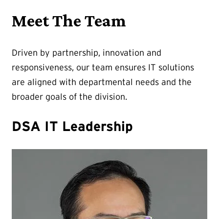
Meet The Team
Driven by partnership, innovation and
responsiveness, our team ensures IT solutions
are aligned with departmental needs and the
broader goals of the division.
DSA IT Leadership