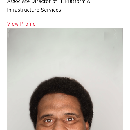
Associate Director of IT, Platform &
Infrastructure Services
for Linh Nguyen
View Profile