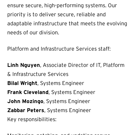
ensure secure, high-performing systems. Our
priority is to deliver secure, reliable and
adaptable infrastructure that meets the evolving
needs of our division.
Platform and Infrastructure Services staff:
Linh Nguyen
, Associate Director of IT, Platform
& Infrastructure Services
Bilal Wright
, Systems Engineer
Frank Cleveland
, Systems Engineer
John Mozingo
, Systems Engineer
Zabbar Peters
, Systems Engineer
Key responsibilities: