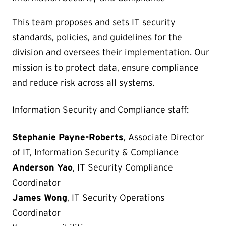
This team proposes and sets IT security
standards, policies, and guidelines for the
division and oversees their implementation. Our
mission is to protect data, ensure compliance
and reduce risk across all systems.
Information Security and Compliance staff:
Stephanie Payne-Roberts
, Associate Director
of IT, Information Security & Compliance
Anderson Yao
, IT Security Compliance
Coordinator
James Wong
, IT Security Operations
Coordinator