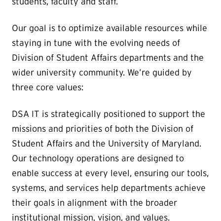
students, faculty and staff.
Our goal is to optimize available resources while
staying in tune with the evolving needs of
Division of Student Affairs departments and the
wider university community. We’re guided by
three core values:
DSA IT is strategically positioned to support the
missions and priorities of both the Division of
Student Affairs and the University of Maryland.
Our technology operations are designed to
enable success at every level, ensuring our tools,
systems, and services help departments achieve
their goals in alignment with the broader
institutional mission, vision, and values.