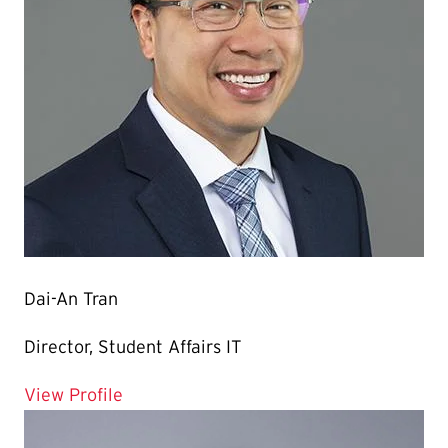
Dai-An Tran
Director, Student Affairs IT
for Dai-An Tran
View Profile