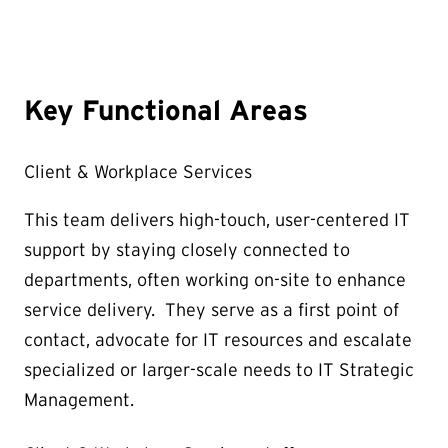
Key Functional Areas
Client & Workplace Services
This team delivers high-touch, user-centered IT
support by staying closely connected to
departments, often working on-site to enhance
service delivery. They serve as a first point of
contact, advocate for IT resources and escalate
specialized or larger-scale needs to IT Strategic
Management.