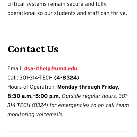
critical systems remain secure and fully
operational so our students and staff can thrive.
Contact Us
Email:
dsa-ithelp@umd.edu
Call: 301-314-TECH
(4-8324)
Hours of Operation:
Monday through Friday,
8:30 a.m.–5:00 p.m.
Outside regular hours, 301-
314-TECH (8324) for emergencies to on-call team
monitoring voicemails.