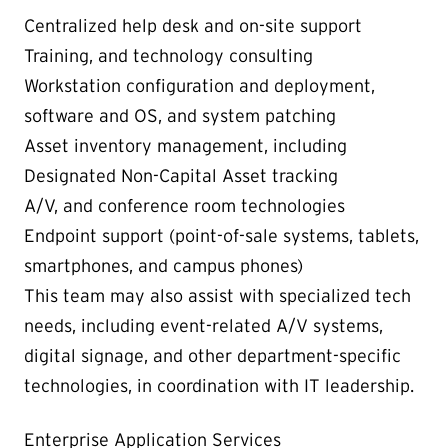
Centralized help desk and on-site support
Training, and technology consulting
Workstation configuration and deployment,
software and OS, and system patching
Asset inventory management, including
Designated Non-Capital Asset tracking
A/V, and conference room technologies
Endpoint support (point-of-sale systems, tablets,
smartphones, and campus phones)
This team may also assist with specialized tech
needs, including event-related A/V systems,
digital signage, and other department-specific
technologies, in coordination with IT leadership.
Enterprise Application Services