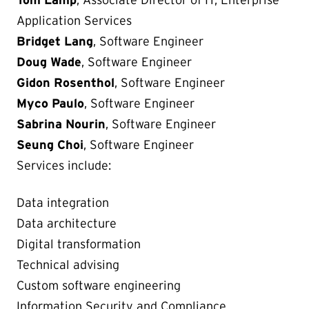
Tom Lamp
, Associate Director of IT, Enterprise
Application Services
Bridget Lang
, Software Engineer
Doug Wade
, Software Engineer
Gidon Rosenthol
, Software Engineer
Myco Paulo
, Software Engineer
Sabrina Nourin
, Software Engineer
Seung Choi
, Software Engineer
Services include:
Data integration
Data architecture
Digital transformation
Technical advising
Custom software engineering
Information Security and Compliance