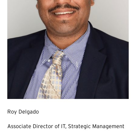
Roy Delgado
Associate Director of IT, Strategic Management