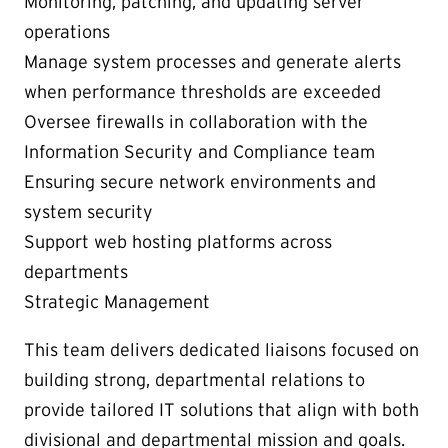
Monitoring, patching, and updating server
operations
Manage system processes and generate alerts
when performance thresholds are exceeded
Oversee firewalls in collaboration with the
Information Security and Compliance team
Ensuring secure network environments and
system security
Support web hosting platforms across
departments
Strategic Management
This team delivers dedicated liaisons focused on
building strong, departmental relations to
provide tailored IT solutions that align with both
divisional and departmental mission and goals.