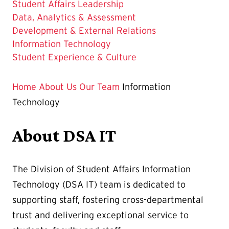
Student Affairs Leadership
Data, Analytics & Assessment
Development & External Relations
The
Information Technology
Current
Student Experience & Culture
Page
is
Home
About Us
Our Team
Information
Technology
About DSA IT
The Division of Student Affairs Information
Technology (DSA IT) team is dedicated to
supporting staff, fostering cross-departmental
trust and delivering exceptional service to