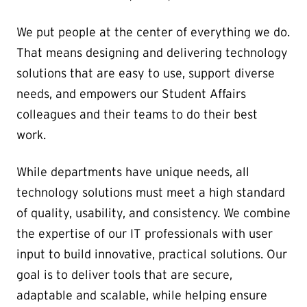
We put people at the center of everything we do.
That means designing and delivering technology
solutions that are easy to use, support diverse
needs, and empowers our Student Affairs
colleagues and their teams to do their best
work.
While departments have unique needs, all
technology solutions must meet a high standard
of quality, usability, and consistency. We combine
the expertise of our IT professionals with user
input to build innovative, practical solutions. Our
goal is to deliver tools that are secure,
adaptable and scalable, while helping ensure