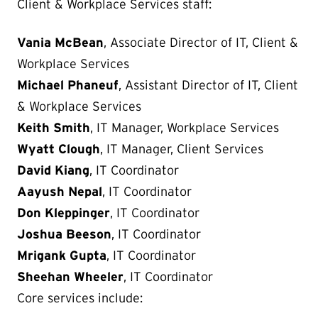
Client & Workplace Services staff:
Vania McBean
, Associate Director of IT, Client &
Workplace Services
Michael Phaneuf
, Assistant Director of IT, Client
& Workplace Services
Keith Smith
, IT Manager, Workplace Services
Wyatt Clough
, IT Manager, Client Services
David Kiang
, IT Coordinator
Aayush Nepal
, IT Coordinator
Don Kleppinger
, IT Coordinator
Joshua Beeson
, IT Coordinator
Mrigank Gupta
, IT Coordinator
Sheehan Wheeler
, IT Coordinator
Core services include: