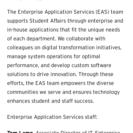
The Enterprise Application Services (EAS) team
supports Student Affairs through enterprise and
in-house applications that fit the unique needs
of each department. We collaborate with
colleagues on digital transformation initiatives,
manage system operations for optimal
performance, and develop custom software
solutions to drive innovation. Through these
efforts, the EAS team empowers the diverse
communities we serve and ensures technology
enhances student and staff success.
Enterprise Application Services staff: