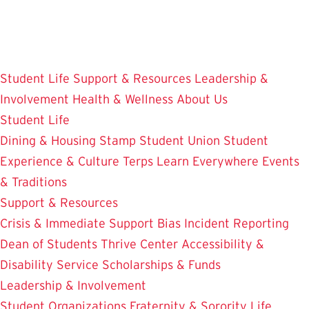
Skip
to
main
content
Student Life
Support & Resources
Leadership &
Involvement
Health & Wellness
About Us
Student Life
Dining & Housing
Stamp Student Union
Student
Experience & Culture
Terps Learn Everywhere
Events
& Traditions
Support & Resources
Crisis & Immediate Support
Bias Incident Reporting
Dean of Students
Thrive Center
Accessibility &
Disability Service
Scholarships & Funds
Leadership & Involvement
Student Organizations
Fraternity & Sorority Life