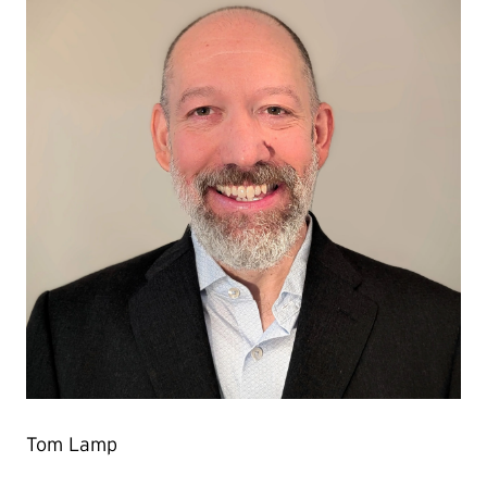
Tom Lamp