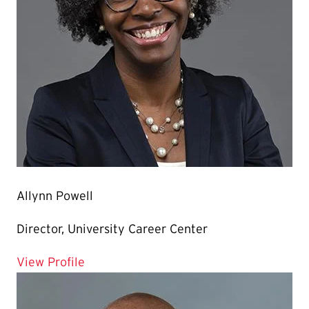
Allynn Powell
Director, University Career Center
for Allynn Powell
View Profile