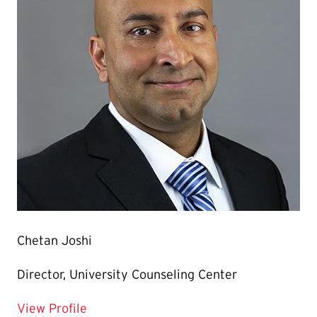
Chetan Joshi
Director, University Counseling Center
for Chetan Joshi
View Profile