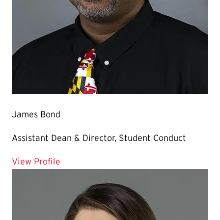
James Bond
Assistant Dean & Director, Student Conduct
for James Bond
View Profile