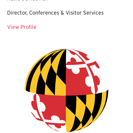
Director, Conferences & Visitor Services
for Katie Davidovich
View Profile