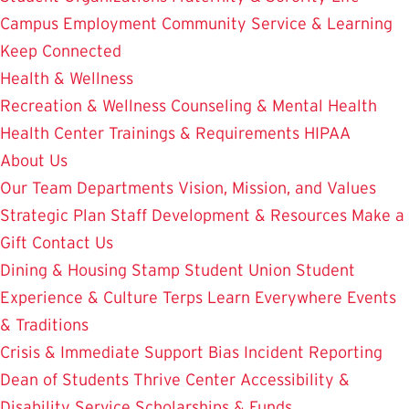
Campus Employment
Community Service & Learning
Keep Connected
Health & Wellness
Recreation & Wellness
Counseling & Mental Health
Health Center
Trainings & Requirements
HIPAA
About Us
Our Team
Departments
Vision, Mission, and Values
Strategic Plan
Staff Development & Resources
Make a
Gift
Contact Us
Dining & Housing
Stamp Student Union
Student
Experience & Culture
Terps Learn Everywhere
Events
& Traditions
Crisis & Immediate Support
Bias Incident Reporting
Dean of Students
Thrive Center
Accessibility &
Disability Service
Scholarships & Funds