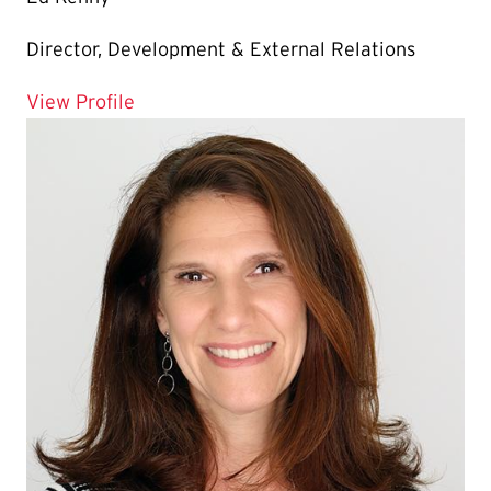
Director, Development & External Relations
for Ed Kenny
View Profile