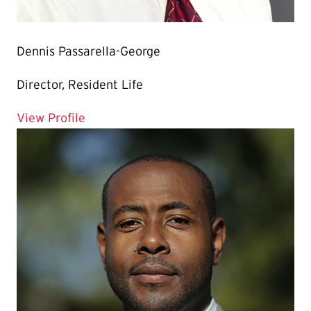
Dennis Passarella-George
Director, Resident Life
for Dennis Passarella-George
View Profile