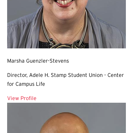
Marsha Guenzler-Stevens
Director, Adele H. Stamp Student Union - Center
for Campus Life
for Marsha Guenzler-Stevens
View Profile