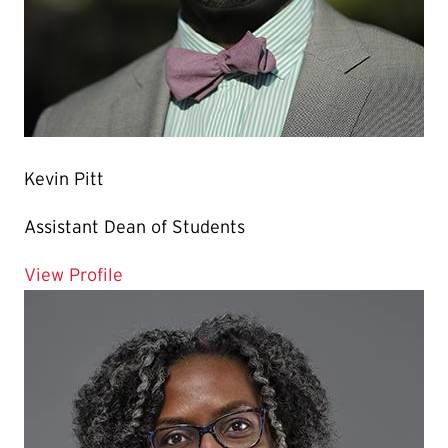
Kevin Pitt
Assistant Dean of Students
for Kevin Pitt
View Profile