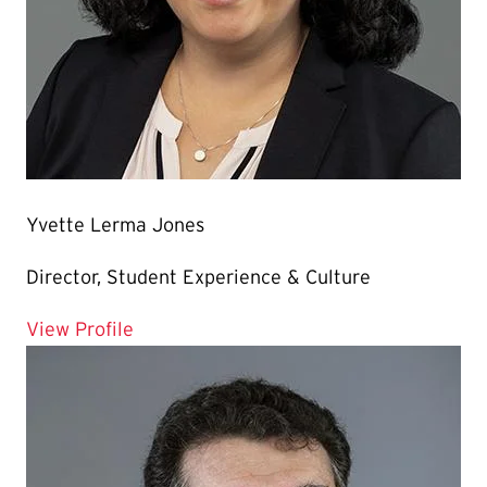
Yvette Lerma Jones
Director, Student Experience & Culture
for Yvette Lerma Jones
View Profile