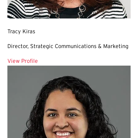
Tracy Kiras
Director, Strategic Communications & Marketing
for Tracy Kiras
View Profile