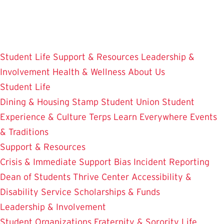
Skip
to
main
content
Student Life
Support & Resources
Leadership &
Involvement
Health & Wellness
About Us
Student Life
Dining & Housing
Stamp Student Union
Student
Experience & Culture
Terps Learn Everywhere
Events
& Traditions
Support & Resources
Crisis & Immediate Support
Bias Incident Reporting
Dean of Students
Thrive Center
Accessibility &
Disability Service
Scholarships & Funds
Leadership & Involvement
Student Organizations
Fraternity & Sorority Life