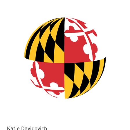
Katie Davidovich