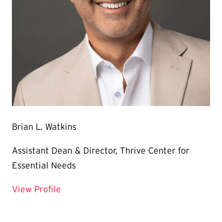
Brian L. Watkins
Assistant Dean & Director, Thrive Center for
Essential Needs
for Brian L. Watkins
View Profile