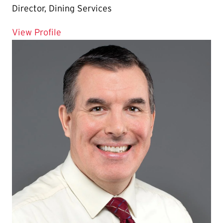
Director, Dining Services
for Chris Moore
View Profile