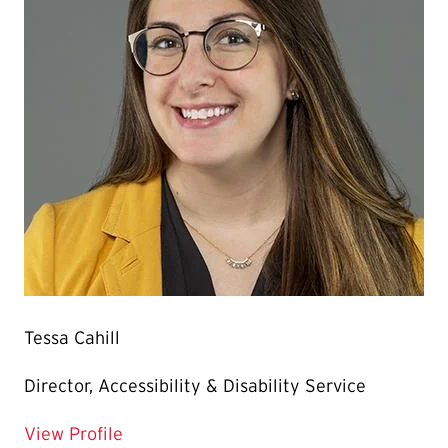
Tessa Cahill
Director, Accessibility & Disability Service
for Tessa Cahill
View Profile