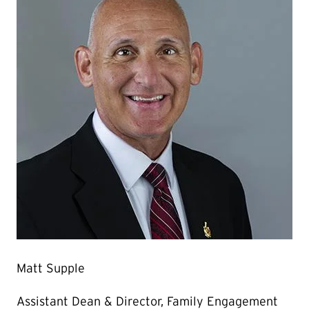
Matt Supple
Assistant Dean & Director, Family Engagement