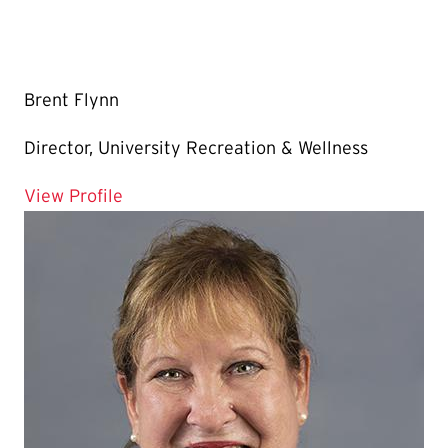
Brent Flynn
Director, University Recreation & Wellness
for Brent Flynn
View Profile