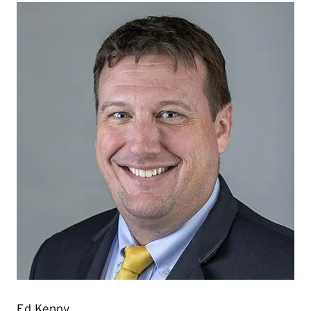
Ed Kenny