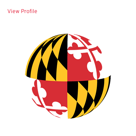
for Matt Supple
View Profile