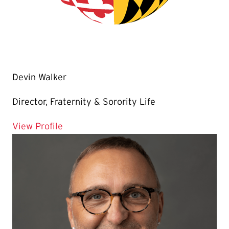
Devin Walker
Director, Fraternity & Sorority Life
for Devin Walker
View Profile