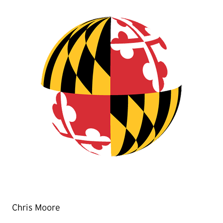
Chris Moore