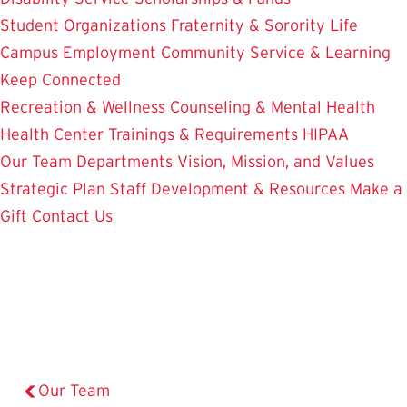
Student Organizations
Fraternity & Sorority Life
Campus Employment
Community Service & Learning
Keep Connected
Recreation & Wellness
Counseling & Mental Health
Health Center
Trainings & Requirements
HIPAA
Our Team
Departments
Vision, Mission, and Values
Strategic Plan
Staff Development & Resources
Make a
Gift
Contact Us
Our Team