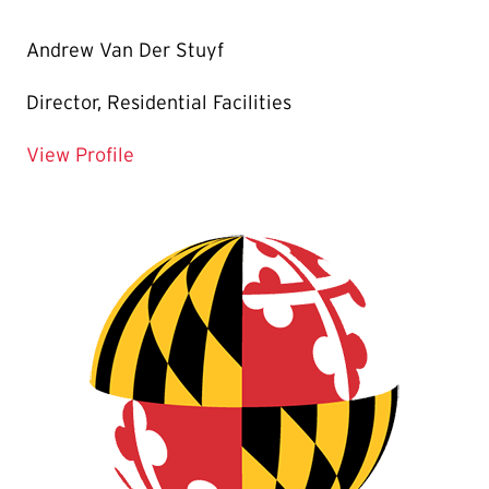
Andrew Van Der Stuyf
Director, Residential Facilities
for Andrew Van Der Stuyf
View Profile