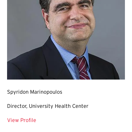
Spyridon Marinopoulos
Director, University Health Center
for Spyridon Marinopoulos
View Profile