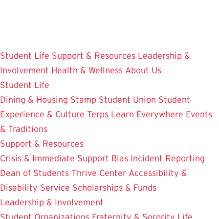
Skip
to
main
content
Student Life
Support & Resources
Leadership &
Involvement
Health & Wellness
About Us
Student Life
Dining & Housing
Stamp Student Union
Student
Experience & Culture
Terps Learn Everywhere
Events
& Traditions
Support & Resources
Crisis & Immediate Support
Bias Incident Reporting
Dean of Students
Thrive Center
Accessibility &
Disability Service
Scholarships & Funds
Leadership & Involvement
Student Organizations
Fraternity & Sorority Life