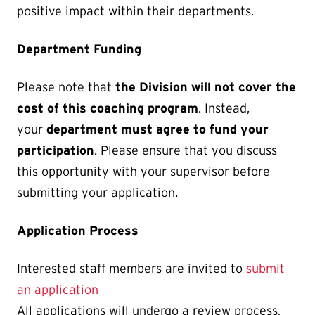
positive impact within their departments.
Department Funding
Please note that
the Division will not cover the
cost of this coaching program
. Instead,
your
department must agree to fund your
participation
. Please ensure that you discuss
this opportunity with your supervisor before
submitting your application.
Application Process
Interested staff members are invited to
submit
an application
All applications will undergo a review process,