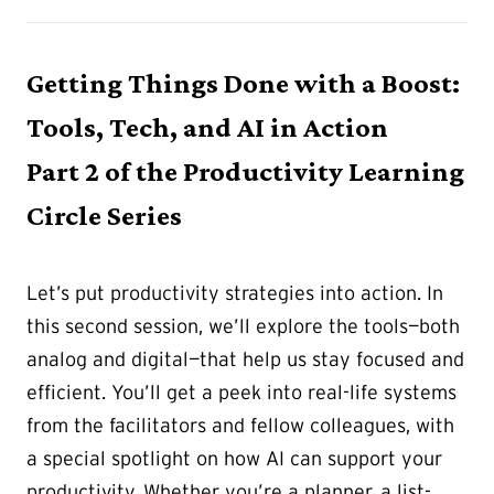
Getting Things Done with a Boost:
Tools, Tech, and AI in Action
Part 2 of the Productivity Learning
Circle Series
Let’s put productivity strategies into action. In
this second session, we’ll explore the tools—both
analog and digital—that help us stay focused and
efficient. You’ll get a peek into real-life systems
from the facilitators and fellow colleagues, with
a special spotlight on how AI can support your
productivity. Whether you’re a planner, a list-