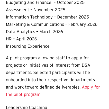
Budgeting and Finance – October 2025
Assessment – November 2025
Information Technology – December 2025
Marketing & Communications – February 2026
Data Analytics – March 2026
HR – April 2026
Insourcing Experience
A pilot program allowing staff to apply for
projects or initiatives of interest from DSA
departments. Selected participants will be
onboarded into their respective departments
and work toward defined deliverables.
Apply for
the pilot program.
Leadership Coaching