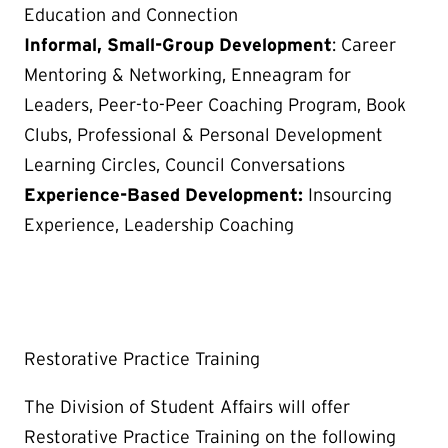
Education and Connection
Informal, Small-Group Development
: Career
Mentoring & Networking, Enneagram for
Leaders, Peer-to-Peer Coaching Program, Book
Clubs, Professional & Personal Development
Learning Circles, Council Conversations
Experience-Based Development:
Insourcing
Experience, Leadership Coaching
Restorative Practice Training
The Division of Student Affairs will offer
Restorative Practice Training on the following