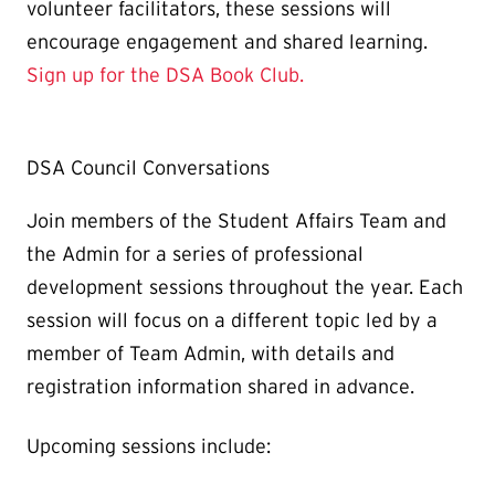
volunteer facilitators, these sessions will
encourage engagement and shared learning.
Sign up for the DSA Book Club.
DSA Council Conversations
Join members of the Student Affairs Team and
the Admin for a series of professional
development sessions throughout the year. Each
session will focus on a different topic led by a
member of Team Admin, with details and
registration information shared in advance.
Upcoming sessions include: