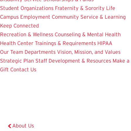
Student Organizations
Fraternity & Sorority Life
Campus Employment
Community Service & Learning
Keep Connected
Recreation & Wellness
Counseling & Mental Health
Health Center
Trainings & Requirements
HIPAA
Our Team
Departments
Vision, Mission, and Values
Strategic Plan
Staff Development & Resources
Make a
Gift
Contact Us
About Us