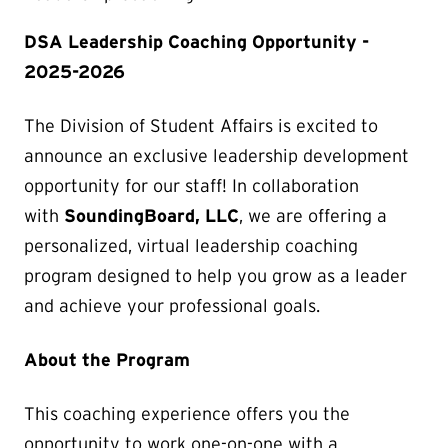
DSA Leadership Coaching Opportunity -
2025-2026
The Division of Student Affairs is excited to
announce an exclusive leadership development
opportunity for our staff! In collaboration
with
SoundingBoard, LLC
, we are offering a
personalized, virtual leadership coaching
program designed to help you grow as a leader
and achieve your professional goals.
About the Program
This coaching experience offers you the
opportunity to work one-on-one with a