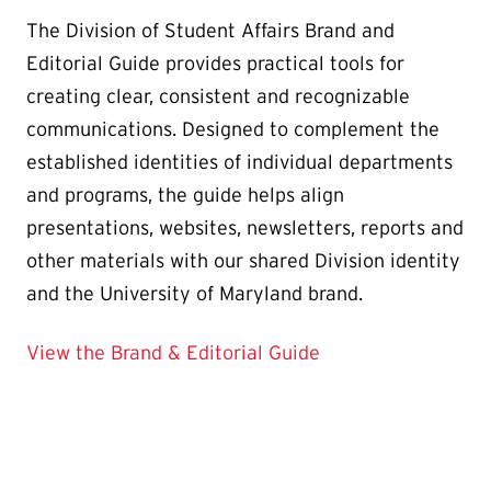
The Division of Student Affairs Brand and
Editorial Guide provides practical tools for
creating clear, consistent and recognizable
communications. Designed to complement the
established identities of individual departments
and programs, the guide helps align
presentations, websites, newsletters, reports and
other materials with our shared Division identity
and the University of Maryland brand.
View the Brand & Editorial Guide