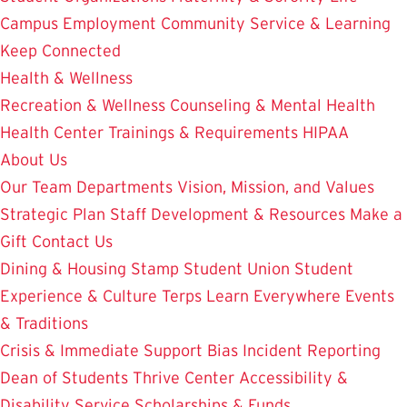
Campus Employment
Community Service & Learning
Keep Connected
Health & Wellness
Recreation & Wellness
Counseling & Mental Health
Health Center
Trainings & Requirements
HIPAA
About Us
Our Team
Departments
Vision, Mission, and Values
Strategic Plan
Staff Development & Resources
Make a
Gift
Contact Us
Dining & Housing
Stamp Student Union
Student
Experience & Culture
Terps Learn Everywhere
Events
& Traditions
Crisis & Immediate Support
Bias Incident Reporting
Dean of Students
Thrive Center
Accessibility &
Disability Service
Scholarships & Funds