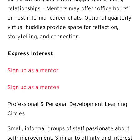
relationships. - Mentors may offer “office hours”
or host informal career chats. Optional quarterly
virtual huddles provide space for reflection,
storytelling, and connection.
Express Interest
Sign up as a mentor
Sign up as a mentee
Professional & Personal Development Learning
Circles
Small, informal groups of staff passionate about
self-improvement. Similar to affinity and interest