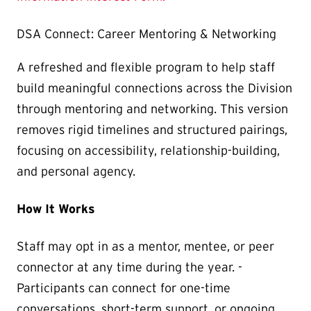
DSA Connect: Career Mentoring & Networking
A refreshed and flexible program to help staff
build meaningful connections across the Division
through mentoring and networking. This version
removes rigid timelines and structured pairings,
focusing on accessibility, relationship-building,
and personal agency.
How It Works
Staff may opt in as a mentor, mentee, or peer
connector at any time during the year. -
Participants can connect for one-time
conversations, short-term support, or ongoing