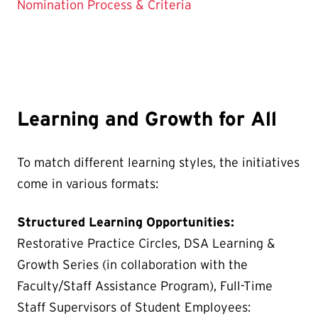
Nomination Process & Criteria
Learning and Growth for All
To match different learning styles, the initiatives
come in various formats:
Structured Learning Opportunities:
Restorative Practice Circles, DSA Learning &
Growth Series (in collaboration with the
Faculty/Staff Assistance Program), Full-Time
Staff Supervisors of Student Employees: