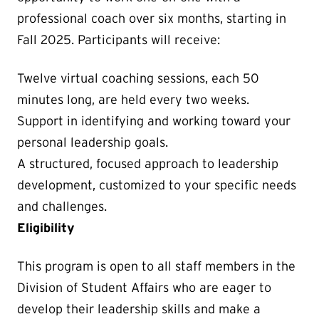
professional coach over six months, starting in
Fall 2025. Participants will receive:
Twelve virtual coaching sessions, each 50
minutes long, are held every two weeks.
Support in identifying and working toward your
personal leadership goals.
A structured, focused approach to leadership
development, customized to your specific needs
and challenges.
Eligibility
This program is open to all staff members in the
Division of Student Affairs who are eager to
develop their leadership skills and make a