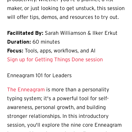
maker, or just looking to get unstuck, this session
will offer tips, demos, and resources to try out.
Facilitated By:
Sarah Williamson & Ilker Erkut
Duration:
60 minutes
Focus:
Tools, apps, workflows, and AI
Sign up for Getting Things Done session
Enneagram 101 for Leaders
The Enneagram
is more than a personality
typing system; it's a powerful tool for self-
awareness, personal growth, and building
stronger relationships. In this introductory
session, you'll explore the nine core Enneagram