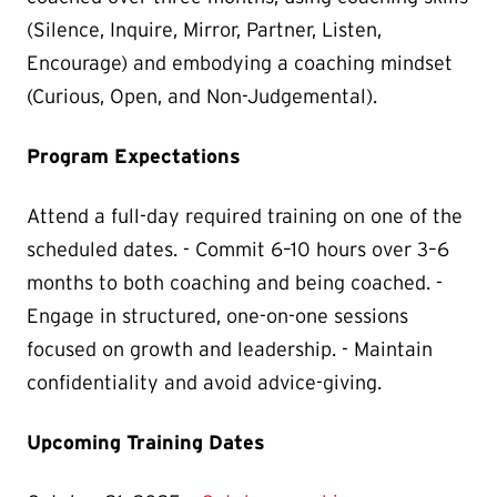
(Silence, Inquire, Mirror, Partner, Listen,
Encourage) and embodying a coaching mindset
(Curious, Open, and Non-Judgemental).
Program Expectations
Attend a full-day required training on one of the
scheduled dates. - Commit 6–10 hours over 3–6
months to both coaching and being coached. -
Engage in structured, one-on-one sessions
focused on growth and leadership. - Maintain
confidentiality and avoid advice-giving.
Upcoming Training Dates