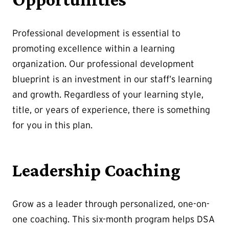
Professional development is essential to
promoting excellence within a learning
organization. Our professional development
blueprint is an investment in our staff’s learning
and growth. Regardless of your learning style,
title, or years of experience, there is something
for you in this plan.
Leadership Coaching
Grow as a leader through personalized, one-on-
one coaching. This six-month program helps DSA