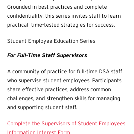
Grounded in best practices and complete
confidentiality, this series invites staff to learn
practical, time-tested strategies for success.
Student Employee Education Series
For Full-Time Staff Supervisors
A community of practice for full-time DSA staff
who supervise student employees. Participants
share effective practices, address common
challenges, and strengthen skills for managing
and supporting student staff.
Complete the Supervisors of Student Employees
Information Interest Form.