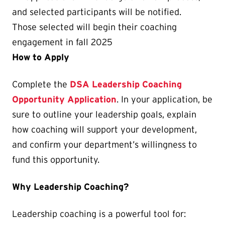
and selected participants will be notified.
Those selected will begin their coaching
engagement in fall 2025
How to Apply
Complete the
DSA Leadership Coaching
Opportunity Application
. In your application, be
sure to outline your leadership goals, explain
how coaching will support your development,
and confirm your department’s willingness to
fund this opportunity.
Why Leadership Coaching?
Leadership coaching is a powerful tool for: