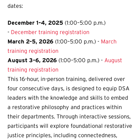
dates:
December 1–4, 2025
(1:00–5:00 p.m.)
-
December training registration
March 2–5, 2026
(1:00–5:00 p.m.) -
March
training registration
August 3–6, 2026
(1:00–5:00 p.m.) -
August
training registration
This 16-hour, in-person training, delivered over
four consecutive days, is designed to equip DSA
leaders with the knowledge and skills to embed
a restorative philosophy and practices within
their departments. Through interactive sessions,
participants will explore foundational restorative
justice principles, including connectedness,