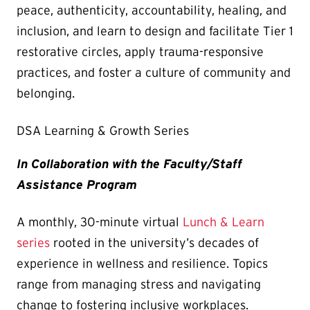
peace, authenticity, accountability, healing, and
inclusion, and learn to design and facilitate Tier 1
restorative circles, apply trauma-responsive
practices, and foster a culture of community and
belonging.
DSA Learning & Growth Series
In Collaboration with the Faculty/Staff
Assistance Program
A monthly, 30-minute virtual
Lunch & Learn
series
rooted in the university’s decades of
experience in wellness and resilience. Topics
range from managing stress and navigating
change to fostering inclusive workplaces.