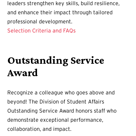
leaders strengthen key skills, build resilience,
and enhance their impact through tailored
professional development.
Selection Criteria and FAQs
Outstanding Service
Award
Recognize a colleague who goes above and
beyond! The Division of Student Affairs
Outstanding Service Award honors staff who
demonstrate exceptional performance,
collaboration, and impact.