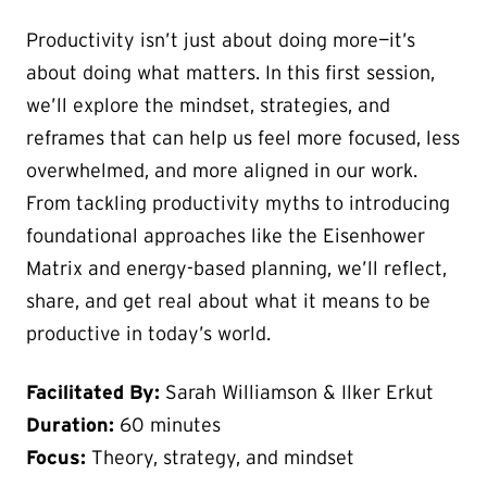
Productivity isn’t just about doing more—it’s
about doing what matters. In this first session,
we’ll explore the mindset, strategies, and
reframes that can help us feel more focused, less
overwhelmed, and more aligned in our work.
From tackling productivity myths to introducing
foundational approaches like the Eisenhower
Matrix and energy-based planning, we’ll reflect,
share, and get real about what it means to be
productive in today’s world.
Facilitated By:
Sarah Williamson & Ilker Erkut
Duration:
60 minutes
Focus:
Theory, strategy, and mindset