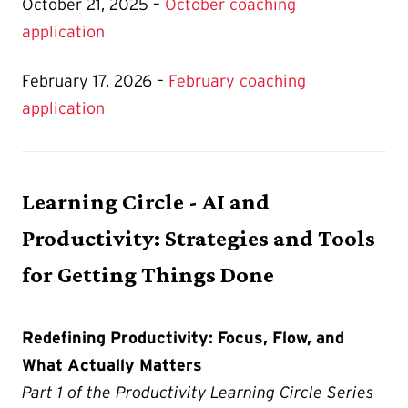
October 21, 2025 –
October coaching
application
February 17, 2026 –
February coaching
application
Learning Circle - AI and
Productivity: Strategies and Tools
for Getting Things Done
Redefining Productivity: Focus, Flow, and
What Actually Matters
Part 1 of the Productivity Learning Circle Series