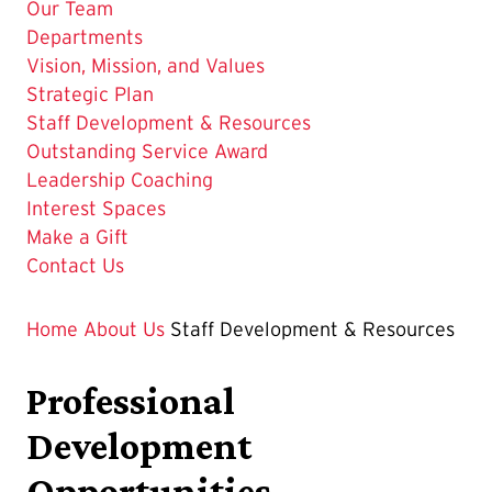
Our Team
Departments
Vision, Mission, and Values
Strategic Plan
The
Staff Development & Resources
Current
Outstanding Service Award
Page
Leadership Coaching
is
Interest Spaces
Make a Gift
Contact Us
Home
About Us
Staff Development & Resources
Professional
Development
Opportunities