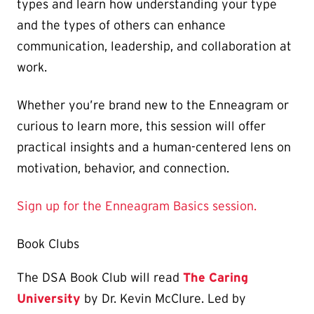
types and learn how understanding your type
and the types of others can enhance
communication, leadership, and collaboration at
work.
Whether you’re brand new to the Enneagram or
curious to learn more, this session will offer
practical insights and a human-centered lens on
motivation, behavior, and connection.
Sign up for the Enneagram Basics session.
Book Clubs
The DSA Book Club will read
The Caring
University
by Dr. Kevin McClure. Led by