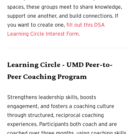
spaces, these groups meet to share knowledge,
support one another, and build connections. If
you want to create one,
fill out this DSA
Learning Circle Interest Form.
Learning Circle - UMD Peer-to-
Peer Coaching Program
Strengthens leadership skills, boosts
engagement, and fosters a coaching culture
through structured, reciprocal coaching
experiences. Participants both coach and are
coached over three months, using coaching skills