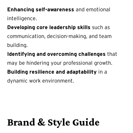
Enhancing self-awareness
and emotional
intelligence.
Developing core leadership skills
such as
communication, decision-making, and team
building.
Identifying and overcoming challenges
that
may be hindering your professional growth.
Building resilience and adaptability
in a
dynamic work environment.
Brand & Style Guide