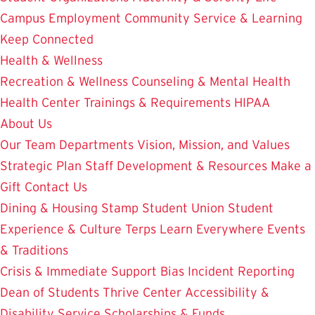
Campus Employment
Community Service & Learning
Keep Connected
Health & Wellness
Recreation & Wellness
Counseling & Mental Health
Health Center
Trainings & Requirements
HIPAA
About Us
Our Team
Departments
Vision, Mission, and Values
Strategic Plan
Staff Development & Resources
Make a
Gift
Contact Us
Dining & Housing
Stamp Student Union
Student
Experience & Culture
Terps Learn Everywhere
Events
& Traditions
Crisis & Immediate Support
Bias Incident Reporting
Dean of Students
Thrive Center
Accessibility &
Disability Service
Scholarships & Funds