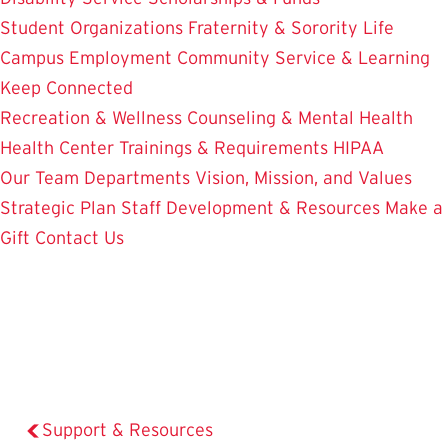
Student Organizations
Fraternity & Sorority Life
Campus Employment
Community Service & Learning
Keep Connected
Recreation & Wellness
Counseling & Mental Health
Health Center
Trainings & Requirements
HIPAA
Our Team
Departments
Vision, Mission, and Values
Strategic Plan
Staff Development & Resources
Make a
Gift
Contact Us
Support & Resources