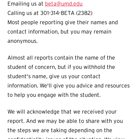
Emailing us at
beta@umd.edu
Calling us at 301-314-BETA (2382)
Most people reporting give their names and
contact information, but you may remain
anonymous.
Almost all reports contain the name of the
student of concern, but if you withhold the
student's name, give us your contact
information. We'll give you advice and resources
to help you engage with the student.
We will acknowledge that we received your
report. And we may be able to share with you
the steps we are taking depending on the