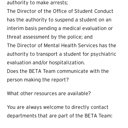
authority to make arrests;
The Director of the Office of Student Conduct
has the authority to suspend a student on an
interim basis pending a medical evaluation or
threat assessment by the police; and
The Director of Mental Health Services has the
authority to transport a student for psychiatric
evaluation and/or hospitalization.
Does the BETA Team communicate with the
person making the report?
What other resources are available?
You are always welcome to directly contact
departments that are part of the BETA Team: