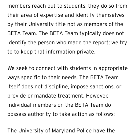
members reach out to students, they do so from
their area of expertise and identify themselves
by their University title not as members of the
BETA Team. The BETA Team typically does not
identify the person who made the report; we try
to to keep that information private.
We seek to connect with students in appropriate
ways specific to their needs. The BETA Team
itself does not discipline, impose sanctions, or
provide or mandate treatment. However,
individual members on the BETA Team do
possess authority to take action as follows:
The University of Maryland Police have the