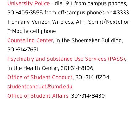
University Police
- dial 911 from campus phones,
301-405-3555 from off-campus phones or #3333
from any Verizon Wireless, ATT, Sprint/Nextel or
T-Mobile cell phone
Counseling Center
, in the Shoemaker Building,
301-314-7651
Psychiatry and Substance Use Services (PASS)
,
in the Health Center, 301-314-8106
Office of Student Conduct
, 301-314-8204,
studentconduct@umd.edu
Office of Student Affairs
, 301-314-8430