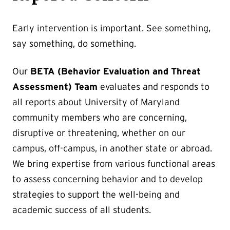
Early intervention is important. See something,
say something, do something.
Our
BETA (Behavior Evaluation and Threat
Assessment) Team
evaluates and responds to
all reports about University of Maryland
community members who are concerning,
disruptive or threatening, whether on our
campus, off-campus, in another state or abroad.
We bring expertise from various functional areas
to assess concerning behavior and to develop
strategies to support the well-being and
academic success of all students.