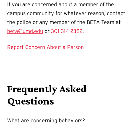
If you are concerned about a member of the
campus community for whatever reason, contact
the police or any member of the BETA Team at
beta@umd.edu
or
301-314-2382
.
Report Concern About a Person
Frequently Asked
Questions
What are concerning behaviors?