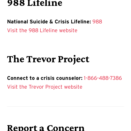
988 Lifeline
National Suicide & Crisis Lifeline:
988
Visit the 988 Lifeline website
The Trevor Project
Connect to a crisis counselor:
1-866-488-7386
Visit the Trevor Project website
Report a Concern