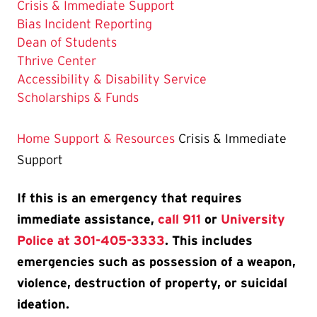
The
Crisis & Immediate Support
Current
Bias Incident Reporting
Page
Dean of Students
is
Thrive Center
Accessibility & Disability Service
Scholarships & Funds
Home
Support & Resources
Crisis & Immediate
Support
If this is an emergency that requires
immediate assistance,
call 911
or
University
Police at 301-405-3333
. This includes
emergencies such as possession of a weapon,
violence, destruction of property, or suicidal
ideation.