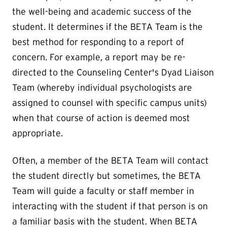
the well-being and academic success of the
student. It determines if the BETA Team is the
best method for responding to a report of
concern. For example, a report may be re-
directed to the Counseling Center's Dyad Liaison
Team (whereby individual psychologists are
assigned to counsel with specific campus units)
when that course of action is deemed most
appropriate.
Often, a member of the BETA Team will contact
the student directly but sometimes, the BETA
Team will guide a faculty or staff member in
interacting with the student if that person is on
a familiar basis with the student. When BETA