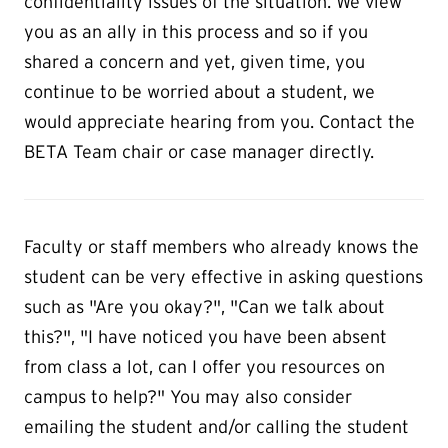
confidentiality issues of the situation. We view
you as an ally in this process and so if you
shared a concern and yet, given time, you
continue to be worried about a student, we
would appreciate hearing from you. Contact the
BETA Team chair or case manager directly.
Faculty or staff members who already knows the
student can be very effective in asking questions
such as "Are you okay?", "Can we talk about
this?", "I have noticed you have been absent
from class a lot, can I offer you resources on
campus to help?" You may also consider
emailing the student and/or calling the student