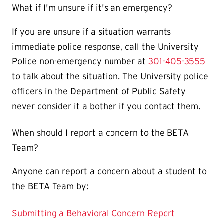
What if I'm unsure if it's an emergency?
If you are unsure if a situation warrants
immediate police response, call the University
Police non-emergency number at
301-405-3555
to talk about the situation. The University police
officers in the Department of Public Safety
never consider it a bother if you contact them.
When should I report a concern to the BETA
Team?
Anyone can report a concern about a student to
the BETA Team by:
Submitting a Behavioral Concern Report