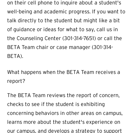
on their cell phone to inquire about a student's
well-being and academic progress. If you want to
talk directly to the student but might like a bit
of guidance or ideas for what to say, call us in
the Counseling Center (301-314-7651) or call the
BETA Team chair or case manager (301-314-
BETA).
What happens when the BETA Team receives a
report?
The BETA Team reviews the report of concern,
checks to see if the student is exhibiting
concerning behaviors in other areas on campus,
learns more about the student's experience on
our campus, and develops a strategy to support