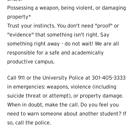
Possessing a weapon, being violent, or damaging
property*
Trust your instincts. You don't need "proof" or
"evidence" that something isn't right. Say
something right away - do not wait! We are all
responsible for a safe and academically
productive campus.
Call 911 or the University Police at 301-405-3333
in emergencies: weapons, violence (including
suicide threat or attempt), or property damage.
When in doubt, make the call. Do you feel you
need to warn someone about another student? If
so, call the police.