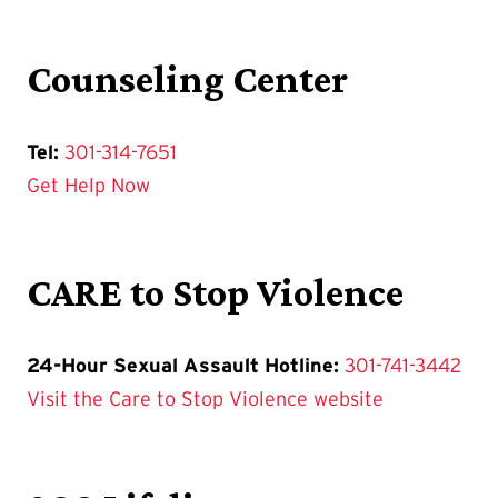
Counseling Center
Tel:
301-314-7651
Get Help Now
CARE to Stop Violence
24-Hour Sexual Assault Hotline:
301-741-3442
Visit the Care to Stop Violence website