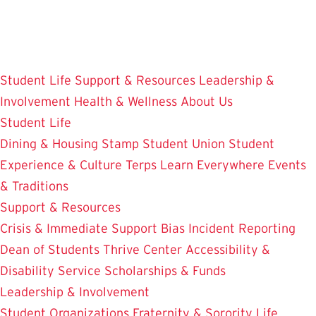
Skip
to
main
content
Student Life
Support & Resources
Leadership &
Involvement
Health & Wellness
About Us
Student Life
Dining & Housing
Stamp Student Union
Student
Experience & Culture
Terps Learn Everywhere
Events
& Traditions
Support & Resources
Crisis & Immediate Support
Bias Incident Reporting
Dean of Students
Thrive Center
Accessibility &
Disability Service
Scholarships & Funds
Leadership & Involvement
Student Organizations
Fraternity & Sorority Life