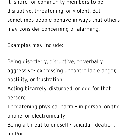
It is rare for community members to be
disruptive, threatening, or violent. But
sometimes people behave in ways that others
may consider concerning or alarming.
Examples may include:
Being disorderly, disruptive, or verbally
aggressive- expressing uncontrollable anger,
hostility, or frustration;
Acting bizarrely, disturbed, or odd for that
person;
Threatening physical harm – in person, on the
phone, or electronically;
Being a threat to oneself - suicidal ideation;
and/or