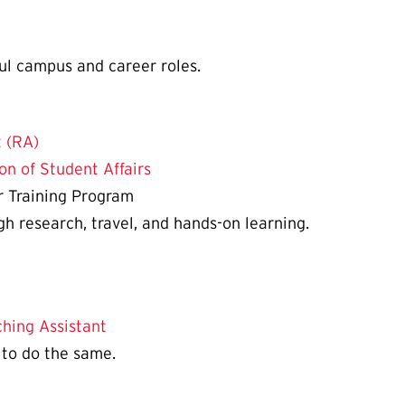
ul campus and career roles.
 (RA)
on of Student Affairs
r Training Program
 research, travel, and hands-on learning.
hing Assistant
 to do the same.