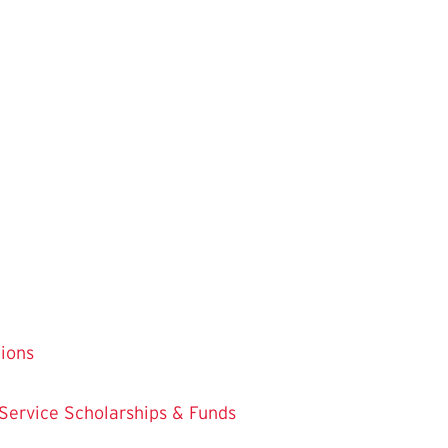
tions
 Service
Scholarships & Funds