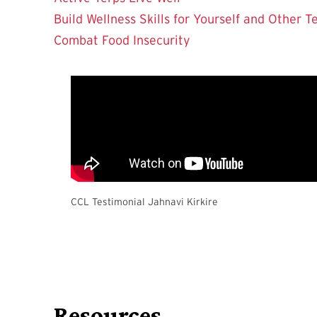
Build Wellness Skills for Yourself and Other T
Combat Food Insecurity
CCL Testimonial Jahnavi Kirkire
Resources