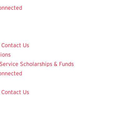
onnected
Contact Us
tions
 Service
Scholarships & Funds
onnected
Contact Us