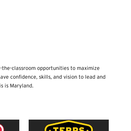
e-the-classroom opportunities to maximize
e confidence, skills, and vision to lead and
is is Maryland.