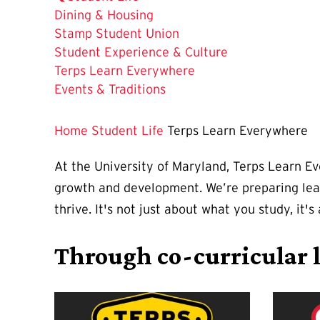
Dining & Housing
Stamp Student Union
Student Experience & Culture
The
Terps Learn Everywhere
Current
Events & Traditions
Page
is
Home
Student Life
Terps Learn Everywhere
At the University of Maryland, Terps Learn E
growth and development. We’re preparing lead
thrive. It's not just about what you study, it
Through co-curricular l