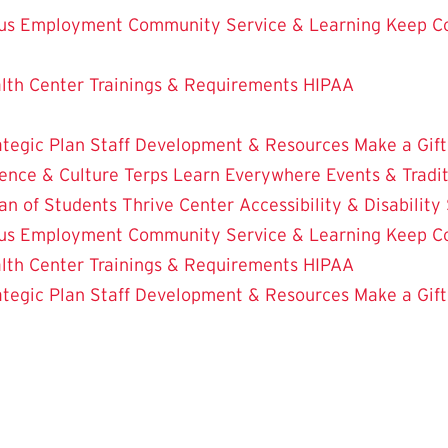
us Employment
Community Service & Learning
Keep C
lth Center
Trainings & Requirements
HIPAA
ategic Plan
Staff Development & Resources
Make a Gift
ence & Culture
Terps Learn Everywhere
Events & Tradi
an of Students
Thrive Center
Accessibility & Disability
us Employment
Community Service & Learning
Keep C
lth Center
Trainings & Requirements
HIPAA
ategic Plan
Staff Development & Resources
Make a Gift