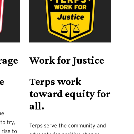
rage
Work for Justice
e
Terps work
toward equity for
all.
he
to try,
Terps serve the community and
 rise to