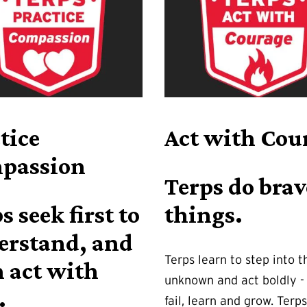
tice
Act with Cou
passion
Terps do brav
s seek first to
things.
erstand, and
Terps learn to step into t
 act with
unknown and act boldly - 
.
fail, learn and grow. Terps