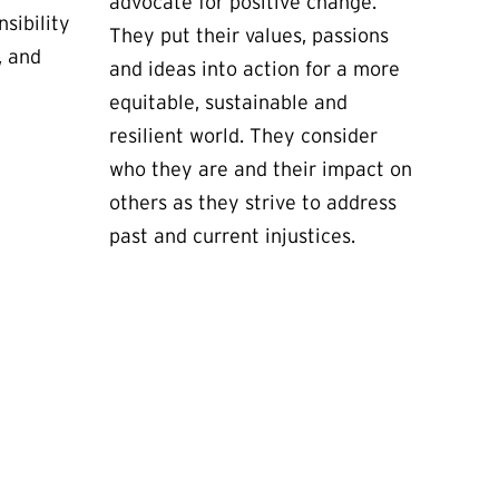
advocate for positive change.
sibility
They put their values, passions
, and
and ideas into action for a more
equitable, sustainable and
resilient world. They consider
who they are and their impact on
others as they strive to address
past and current injustices.