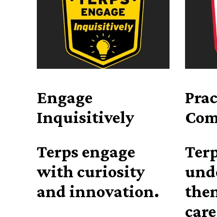
Engage
Prac
Inquisitively
Com
Terps engage
Terp
with curiosity
und
and innovation.
then
care