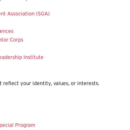
nt Association (SGA)
iences
ntor Corps
eadership Institute
reflect your identity, values, or interests.
pecial Program