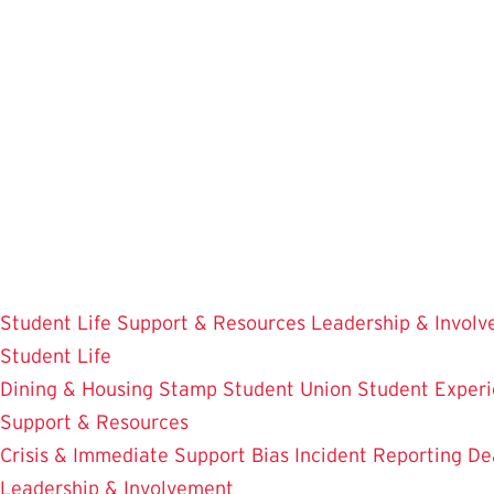
Skip
to
main
content
Student Life
Support & Resources
Leadership & Invol
Student Life
Dining & Housing
Stamp Student Union
Student Experi
Support & Resources
Crisis & Immediate Support
Bias Incident Reporting
De
Leadership & Involvement