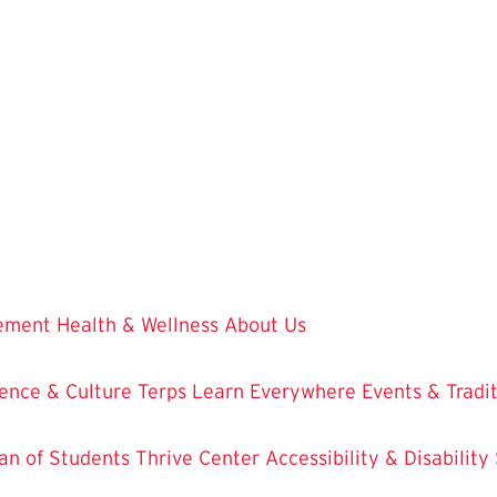
vement
Health & Wellness
About Us
ence & Culture
Terps Learn Everywhere
Events & Tradi
an of Students
Thrive Center
Accessibility & Disability