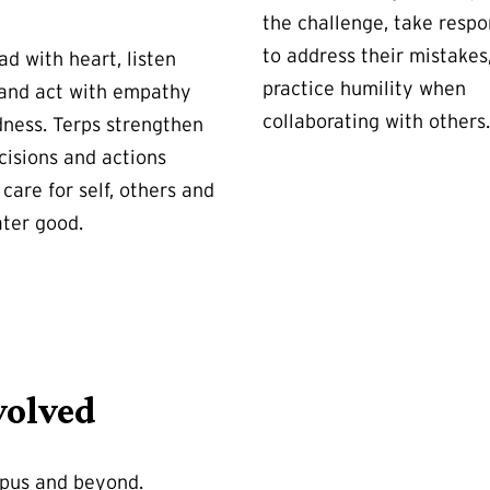
the challenge, take respon
to address their mistakes
ad with heart, listen
practice humility when
 and act with empathy
collaborating with others.
dness. Terps strengthen
cisions and actions
care for self, others and
ater good.
volved
mpus and beyond.