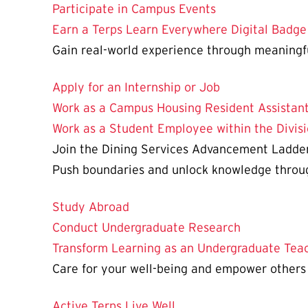
Participate in Campus Events
Earn a Terps Learn Everywhere Digital Badge
Gain real-world experience through meaningf
Apply for an Internship or Job
Work as a Campus Housing Resident Assistant
Work as a Student Employee within the Divisi
Join the Dining Services Advancement Ladde
Push boundaries and unlock knowledge through
Study Abroad
Conduct Undergraduate Research
Transform Learning as an Undergraduate Teac
Care for your well-being and empower others
Active Terps Live Well