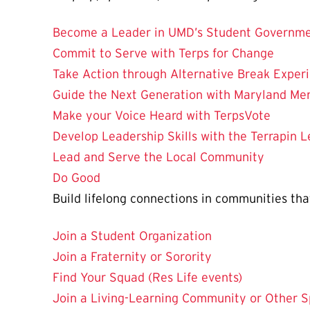
Become a Leader in UMD’s Student Governme
Commit to Serve with Terps for Change
Take Action through Alternative Break Exper
Guide the Next Generation with Maryland Me
Make your Voice Heard with TerpsVote
Develop Leadership Skills with the Terrapin L
Lead and Serve the Local Community
Do Good
Build lifelong connections in communities that 
Join a Student Organization
Join a Fraternity or Sorority
Find Your Squad (Res Life events)
Join a Living-Learning Community or Other S