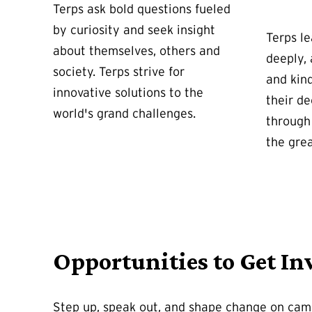
Terps ask bold questions fueled
by curiosity and seek insight
Terps le
about themselves, others and
deeply,
society. Terps strive for
and kin
innovative solutions to the
their de
world's grand challenges.
through 
the gre
Opportunities to Get In
Step up, speak out, and shape change on ca