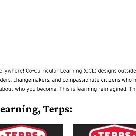
verywhere! Co-Curricular Learning (CCL) designs outsid
ers, changemakers, and compassionate citizens who hav
's about who you become. This is learning reimagined. Th
earning, Terps: