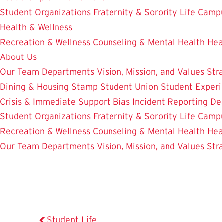
Student Organizations
Fraternity & Sorority Life
Camp
Health & Wellness
Recreation & Wellness
Counseling & Mental Health
Hea
About Us
Our Team
Departments
Vision, Mission, and Values
Str
Dining & Housing
Stamp Student Union
Student Experi
Crisis & Immediate Support
Bias Incident Reporting
De
Student Organizations
Fraternity & Sorority Life
Camp
Recreation & Wellness
Counseling & Mental Health
Hea
Our Team
Departments
Vision, Mission, and Values
Str
Student Life