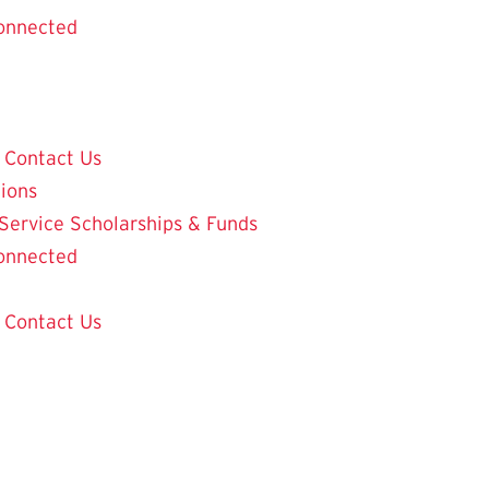
onnected
Contact Us
tions
 Service
Scholarships & Funds
onnected
Contact Us