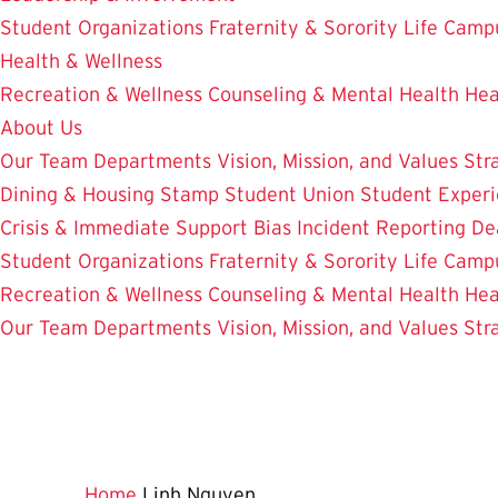
Student Organizations
Fraternity & Sorority Life
Camp
Health & Wellness
Recreation & Wellness
Counseling & Mental Health
Hea
About Us
Our Team
Departments
Vision, Mission, and Values
Str
Dining & Housing
Stamp Student Union
Student Experi
Crisis & Immediate Support
Bias Incident Reporting
De
Student Organizations
Fraternity & Sorority Life
Camp
Recreation & Wellness
Counseling & Mental Health
Hea
Our Team
Departments
Vision, Mission, and Values
Str
Home
Linh Nguyen