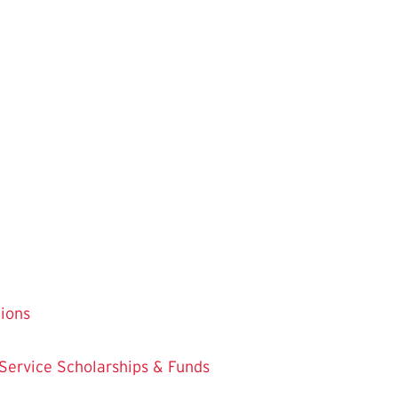
tions
 Service
Scholarships & Funds