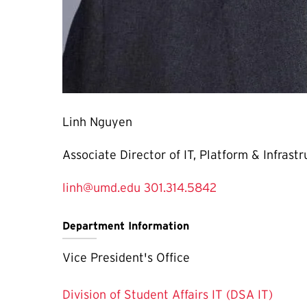
Linh Nguyen
Associate Director of IT, Platform & Infrast
linh@umd.edu
301.314.5842
Department Information
Vice President's Office
Division of Student Affairs IT (DSA IT)