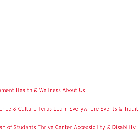
vement
Health & Wellness
About Us
ence & Culture
Terps Learn Everywhere
Events & Tradi
an of Students
Thrive Center
Accessibility & Disability