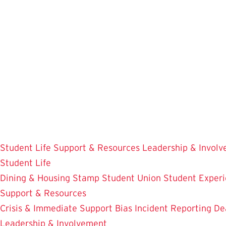
Skip
to
main
content
Student Life
Support & Resources
Leadership & Invol
Student Life
Dining & Housing
Stamp Student Union
Student Experi
Support & Resources
Crisis & Immediate Support
Bias Incident Reporting
De
Leadership & Involvement