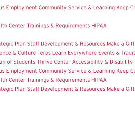
us Employment
Community Service & Learning
Keep C
lth Center
Trainings & Requirements
HIPAA
ategic Plan
Staff Development & Resources
Make a Gift
ence & Culture
Terps Learn Everywhere
Events & Tradi
an of Students
Thrive Center
Accessibility & Disability
us Employment
Community Service & Learning
Keep C
lth Center
Trainings & Requirements
HIPAA
ategic Plan
Staff Development & Resources
Make a Gift