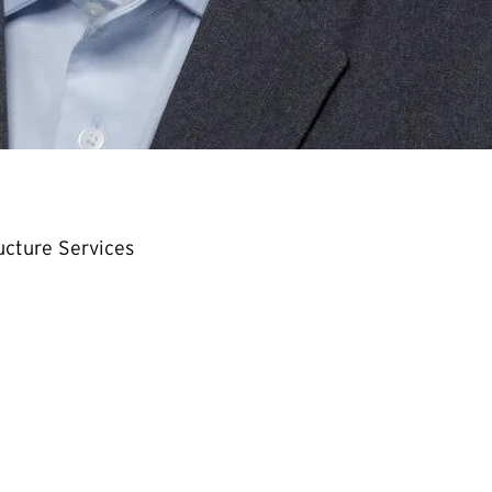
ructure Services