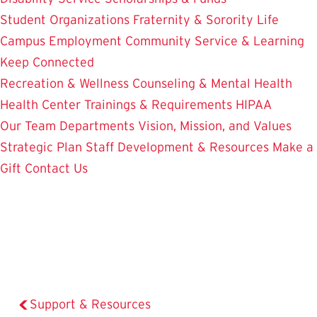
Student Organizations
Fraternity & Sorority Life
Campus Employment
Community Service & Learning
Keep Connected
Recreation & Wellness
Counseling & Mental Health
Health Center
Trainings & Requirements
HIPAA
Our Team
Departments
Vision, Mission, and Values
Strategic Plan
Staff Development & Resources
Make a
Gift
Contact Us
Support & Resources