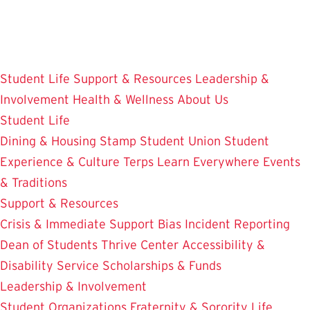
Skip
to
main
content
Student Life
Support & Resources
Leadership &
Involvement
Health & Wellness
About Us
Student Life
Dining & Housing
Stamp Student Union
Student
Experience & Culture
Terps Learn Everywhere
Events
& Traditions
Support & Resources
Crisis & Immediate Support
Bias Incident Reporting
Dean of Students
Thrive Center
Accessibility &
Disability Service
Scholarships & Funds
Leadership & Involvement
Student Organizations
Fraternity & Sorority Life