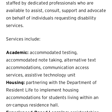
staffed by dedicated professionals who are
available to assist, consult, support and advocate
on behalf of individuals requesting disability
services.
Services include:
Academic:
accommodated testing,
accommodated note taking, alternative text
accommodations, communication access
services, assistive technology unit
Housing:
partnering with the Department of
Resident Life to implement housing
accommodations for students living within an
on-campus residence hall.