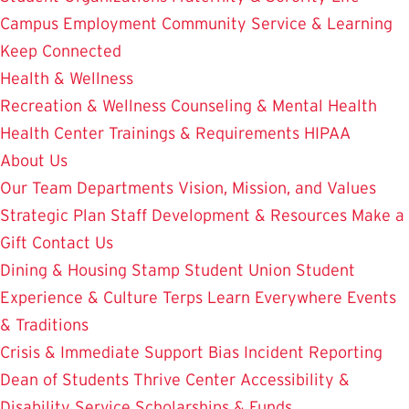
Campus Employment
Community Service & Learning
Keep Connected
Health & Wellness
Recreation & Wellness
Counseling & Mental Health
Health Center
Trainings & Requirements
HIPAA
About Us
Our Team
Departments
Vision, Mission, and Values
Strategic Plan
Staff Development & Resources
Make a
Gift
Contact Us
Dining & Housing
Stamp Student Union
Student
Experience & Culture
Terps Learn Everywhere
Events
& Traditions
Crisis & Immediate Support
Bias Incident Reporting
Dean of Students
Thrive Center
Accessibility &
Disability Service
Scholarships & Funds