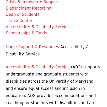
Crisis & Immediate Support
Bias Incident Reporting
Dean of Students
Thrive Center
The
Accessibility & Disability Service
Current
Scholarships & Funds
Page
is
Home
Support & Resources
Accessibility &
Disability Service
Accessibility & Disability Service
(ADS) supports
undergraduate and graduate students with
disabilities across the University of Maryland
and ensure equal access and inclusion in
education. ADS provides accommodations and
coaching for students with disabilities and are