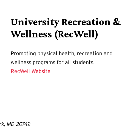
University Recreation &
Wellness (RecWell)
Promoting physical health, recreation and
wellness programs for all students.
RecWell Website
ark, MD 20742