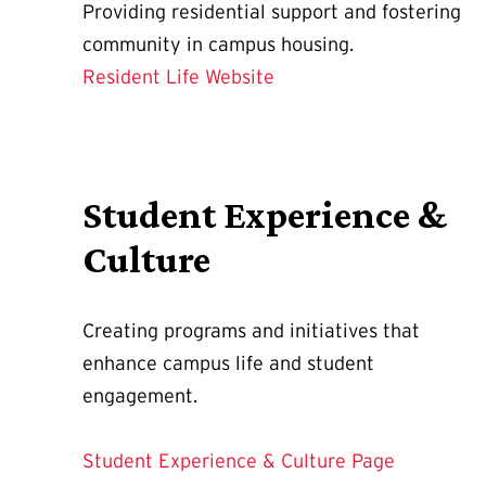
Providing residential support and fostering
community in campus housing.
Resident Life Website
Student Experience &
Culture
Creating programs and initiatives that
enhance campus life and student
engagement.
Student Experience & Culture Page