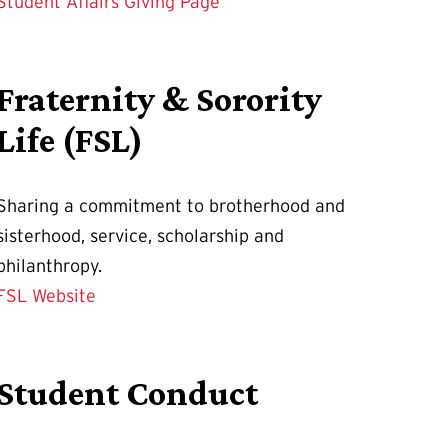
Student Affairs Giving Page
Fraternity & Sorority
Life (FSL)
Sharing a commitment to brotherhood and
sisterhood, service, scholarship and
philanthropy.
FSL Website
Student Conduct