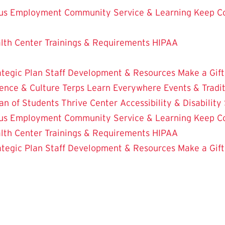
us Employment
Community Service & Learning
Keep C
lth Center
Trainings & Requirements
HIPAA
ategic Plan
Staff Development & Resources
Make a Gift
ence & Culture
Terps Learn Everywhere
Events & Tradi
an of Students
Thrive Center
Accessibility & Disability
us Employment
Community Service & Learning
Keep C
lth Center
Trainings & Requirements
HIPAA
ategic Plan
Staff Development & Resources
Make a Gift