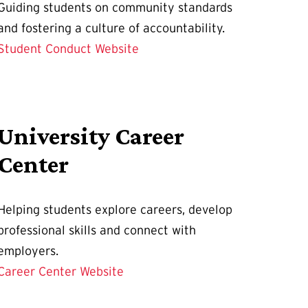
Guiding students on community standards
and fostering a culture of accountability.
Student Conduct Website
University Career
Center
Helping students explore careers, develop
professional skills and connect with
employers.
Career Center Website