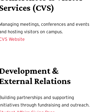
Services (CVS)
Managing meetings, conferences and events
and hosting visitors on campus.
CVS Website
Development &
External Relations
Building partnerships and supporting
initiatives through fundraising and outreach.