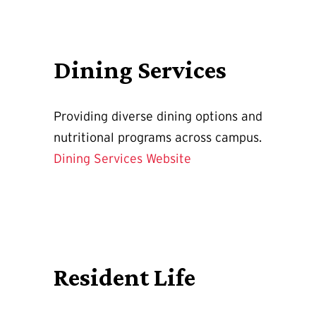
Dining Services
Providing diverse dining options and
nutritional programs across campus.
Dining Services Website
Resident Life