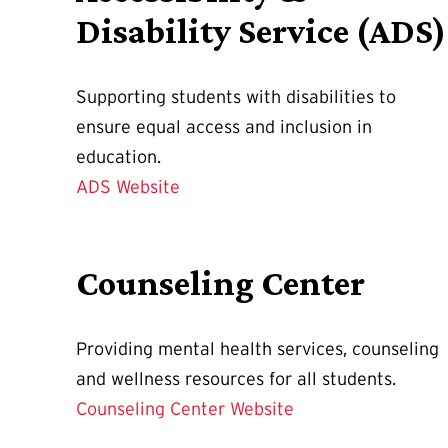
Disability Service (ADS)
Supporting students with disabilities to
ensure equal access and inclusion in
education.
ADS Website
Counseling Center
Providing mental health services, counseling
and wellness resources for all students.
Counseling Center Website