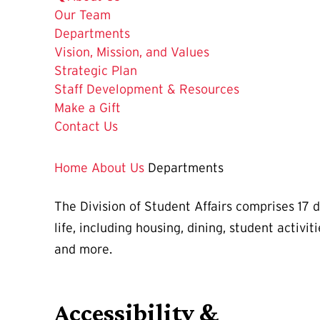
Our Team
The
Departments
Current
Vision, Mission, and Values
Page
Strategic Plan
is
Staff Development & Resources
Make a Gift
Contact Us
Home
About Us
Departments
The Division of Student Affairs comprises 17 
life, including housing, dining, student activ
and more.
Accessibility &