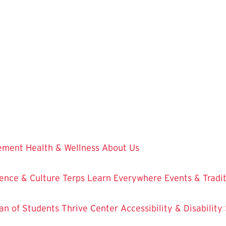
vement
Health & Wellness
About Us
ence & Culture
Terps Learn Everywhere
Events & Tradi
an of Students
Thrive Center
Accessibility & Disability