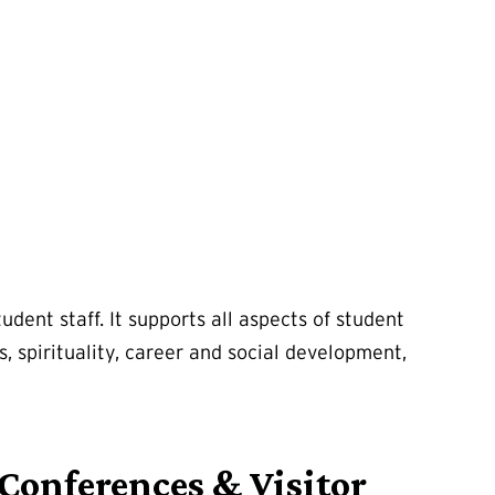
dent staff. It supports all aspects of student
s, spirituality, career and social development,
Conferences & Visitor