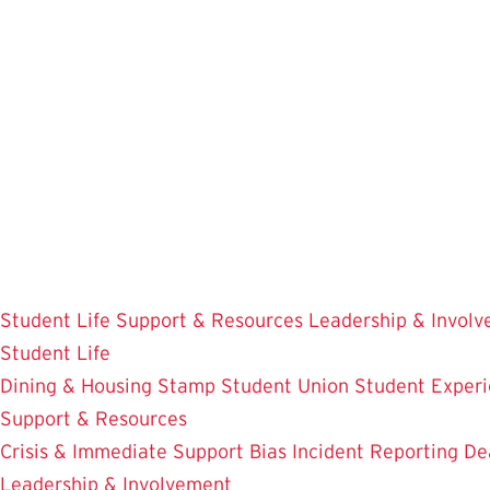
Skip
to
main
content
Student Life
Support & Resources
Leadership & Invol
Student Life
Dining & Housing
Stamp Student Union
Student Experi
Support & Resources
Crisis & Immediate Support
Bias Incident Reporting
De
Leadership & Involvement