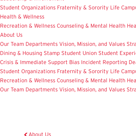
Student Organizations
Fraternity & Sorority Life
Camp
Health & Wellness
Recreation & Wellness
Counseling & Mental Health
Hea
About Us
Our Team
Departments
Vision, Mission, and Values
Str
Dining & Housing
Stamp Student Union
Student Experi
Crisis & Immediate Support
Bias Incident Reporting
De
Student Organizations
Fraternity & Sorority Life
Camp
Recreation & Wellness
Counseling & Mental Health
Hea
Our Team
Departments
Vision, Mission, and Values
Str
About Us