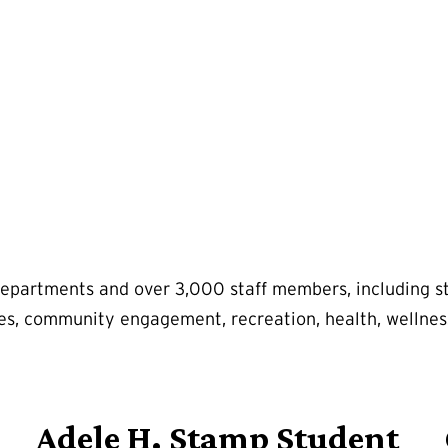
departments and over 3,000 staff members, including stu
ities, community engagement, recreation, health, wellnes
Adele H. Stamp Student