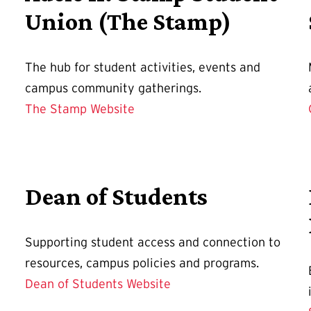
Union (The Stamp)
The hub for student activities, events and
campus community gatherings.
The Stamp Website
Dean of Students
Supporting student access and connection to
resources, campus policies and programs.
Dean of Students Website