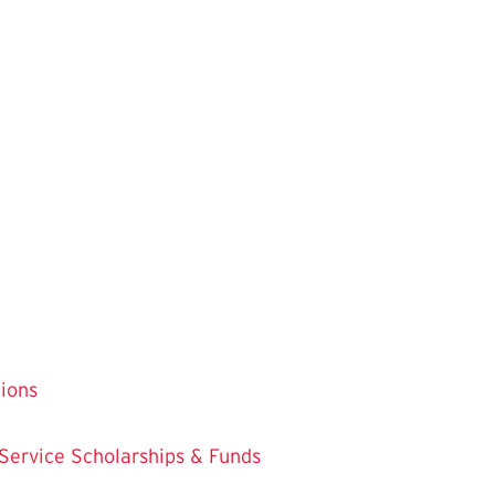
tions
 Service
Scholarships & Funds