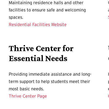
Maintaining residence halls and other
facilities to ensure safe and welcoming
spaces.
Residential Facilities Website
Thrive Center for
Essential Needs
Providing immediate assistance and long-
term support to help students meet their
most basic needs.
Thrive Center Page