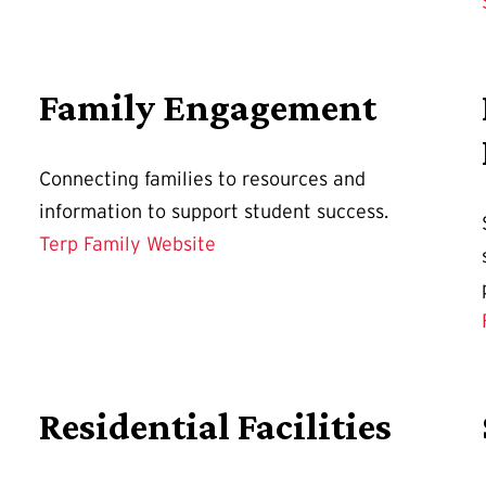
Family Engagement
Connecting families to resources and
information to support student success.
Terp Family Website
Residential Facilities