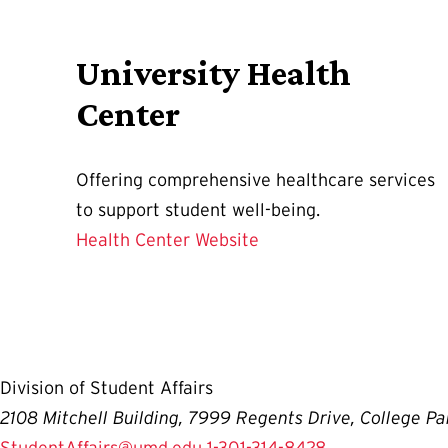
University Health
Center
Offering comprehensive healthcare services
to support student well-being.
Health Center Website
Division of Student Affairs
2108 Mitchell Building, 7999 Regents Drive, College P