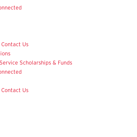
onnected
Contact Us
tions
 Service
Scholarships & Funds
onnected
Contact Us