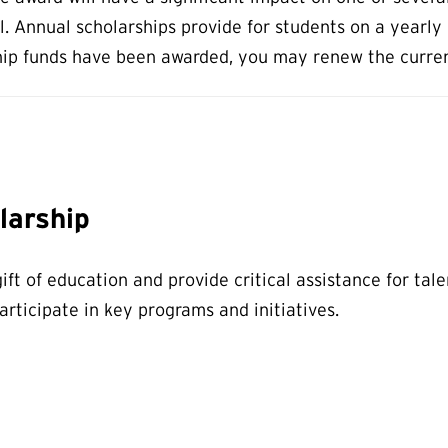
 Annual scholarships provide for students on a yearly b
p funds have been awarded, you may renew the current 
larship
ift of education and provide critical assistance for ta
rticipate in key programs and initiatives.