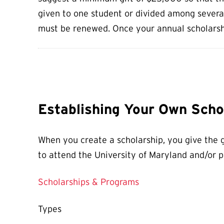
given to one student or divided among several.
must be renewed. Once your annual scholarshi
Establishing Your Own Scho
When you create a scholarship, you give the g
to attend the University of Maryland and/or pa
Scholarships & Programs
Types