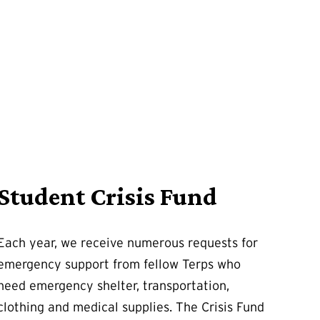
Student Crisis Fund
Each year, we receive numerous requests for
emergency support from fellow Terps who
need emergency shelter, transportation,
clothing and medical supplies. The Crisis Fund