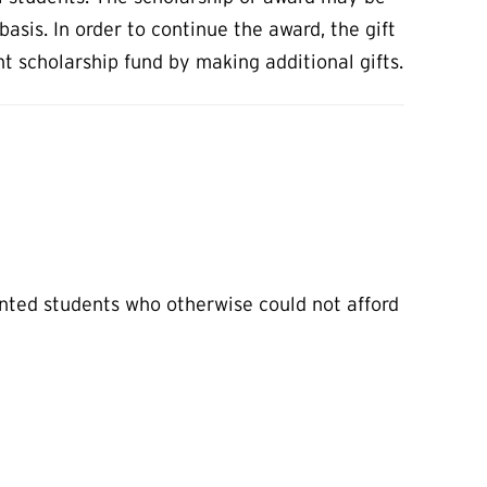
asis. In order to continue the award, the gift
scholarship fund by making additional gifts.
lented students who otherwise could not afford