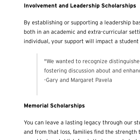
Involvement and Leadership Scholarships
By establishing or supporting a leadership ba
both in an academic and extra-curricular sett
individual, your support will impact a student
"We wanted to recognize distinguishe
fostering discussion about and enhanc
-Gary and Margaret Pavela
Memorial Scholarships
You can leave a lasting legacy through our 
and from that loss, families find the strengt