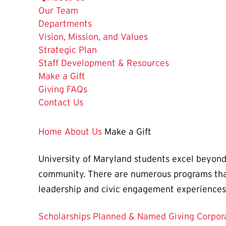
Our Team
Departments
Vision, Mission, and Values
Strategic Plan
Staff Development & Resources
The
Make a Gift
Current
Giving FAQs
Page
Contact Us
is
Home
About Us
Make a Gift
University of Maryland students excel beyond
community. There are numerous programs that 
leadership and civic engagement experiences
Scholarships
Planned & Named Giving
Corpor