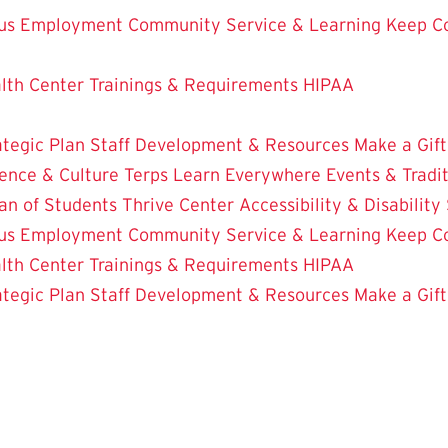
us Employment
Community Service & Learning
Keep C
lth Center
Trainings & Requirements
HIPAA
ategic Plan
Staff Development & Resources
Make a Gift
ence & Culture
Terps Learn Everywhere
Events & Tradi
an of Students
Thrive Center
Accessibility & Disability
us Employment
Community Service & Learning
Keep C
lth Center
Trainings & Requirements
HIPAA
ategic Plan
Staff Development & Resources
Make a Gift