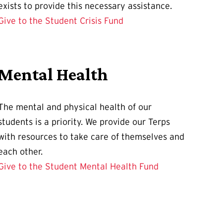
exists to provide this necessary assistance.
Give to the Student Crisis Fund
Mental Health
The mental and physical health of our
students is a priority. We provide our Terps
with resources to take care of themselves and
each other.
Give to the Student Mental Health Fund