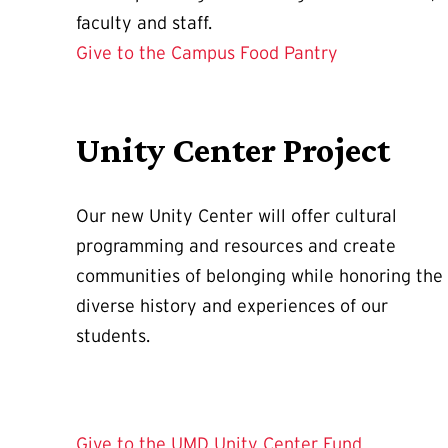
faculty and staff.
Give to the Campus Food Pantry
Unity Center Project
Our new Unity Center will offer cultural
programming and resources and create
communities of belonging while honoring the
diverse history and experiences of our
students.
Give to the UMD Unity Center Fund