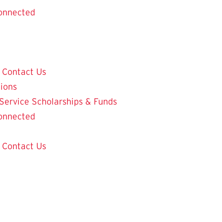
onnected
Contact Us
tions
 Service
Scholarships & Funds
onnected
Contact Us