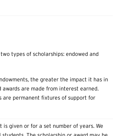
t two types of scholarships: endowed and
ndowments, the greater the impact it has in
nd awards are made from interest earned.
ps are permanent fixtures of support for
it is given or for a set number of years. We
l students. The scholarship or award may be