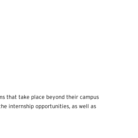
ms that take place beyond their campus
e internship opportunities, as well as