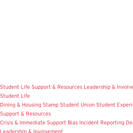
Skip
to
main
content
Student Life
Support & Resources
Leadership & Invol
Student Life
Dining & Housing
Stamp Student Union
Student Experi
Support & Resources
Crisis & Immediate Support
Bias Incident Reporting
De
Leadership & Involvement