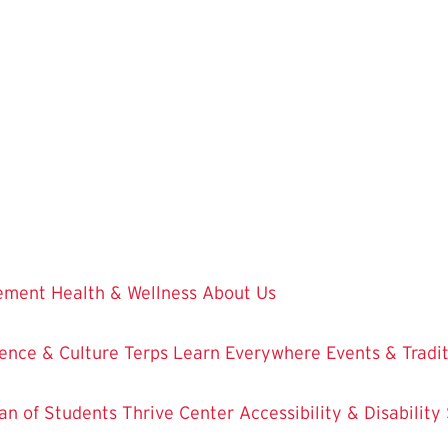
vement
Health & Wellness
About Us
ence & Culture
Terps Learn Everywhere
Events & Tradi
an of Students
Thrive Center
Accessibility & Disability