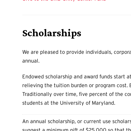
Scholarships
We are pleased to provide individuals, corpor
annual.
Endowed scholarship and award funds start at
relieving the tuition burden or program cost.
Traditionally over time, five percent of the c
students at the University of Maryland.
An annual scholarship, or current use scholarsh
suggest a minimum gift of $25,000 so that th