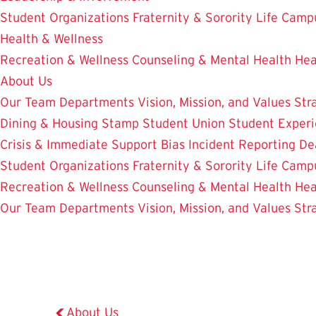
Student Organizations
Fraternity & Sorority Life
Camp
Health & Wellness
Recreation & Wellness
Counseling & Mental Health
Hea
About Us
Our Team
Departments
Vision, Mission, and Values
Str
Dining & Housing
Stamp Student Union
Student Experi
Crisis & Immediate Support
Bias Incident Reporting
De
Student Organizations
Fraternity & Sorority Life
Camp
Recreation & Wellness
Counseling & Mental Health
Hea
Our Team
Departments
Vision, Mission, and Values
Str
About Us