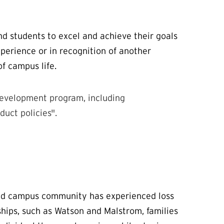
nd students to excel and achieve their goals
perience or in recognition of another
of campus life.
development program, including
uct policies".
and campus community has experienced loss
ships, such as Watson and Malstrom, families