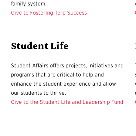
family system.
Give to Fostering Terp Success
Student Life
Student Affairs offers projects, initiatives and
programs that are critical to help and
enhance the student experience and allow
our students to thrive.
Give to the Student Life and Leadership Fund