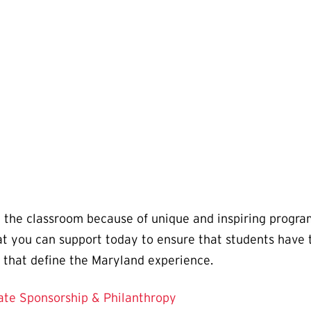
 the classroom because of unique and inspiring progra
you can support today to ensure that students have th
 that define the Maryland experience.
ate Sponsorship & Philanthropy