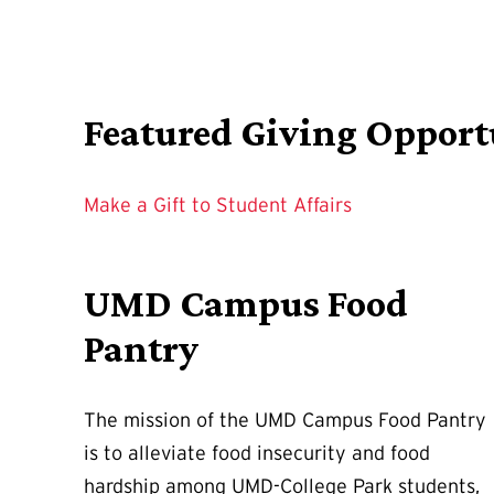
Featured Giving Opport
Make a Gift to Student Affairs
UMD Campus Food
Pantry
The mission of the UMD Campus Food Pantry
is to alleviate food insecurity and food
hardship among UMD-College Park students,