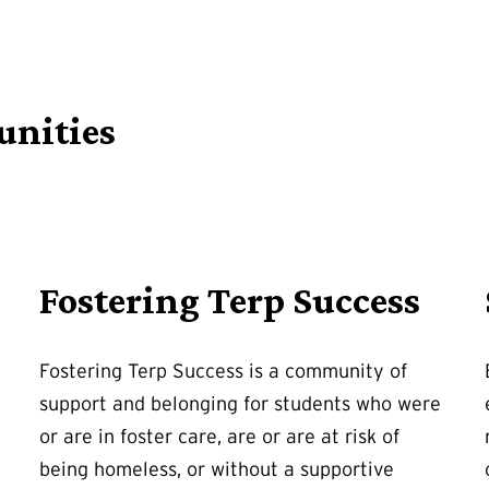
unities
Fostering Terp Success
Fostering Terp Success is a community of
support and belonging for students who were
or are in foster care, are or are at risk of
being homeless, or without a supportive