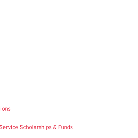
tions
 Service
Scholarships & Funds