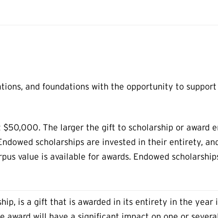
ations, and foundations with the opportunity to suppor
 $50,000. The larger the gift to scholarship or award e
 Endowed scholarships are invested in their entirety, a
orpus value is available for awards. Endowed scholarshi
ip, is a gift that is awarded in its entirety in the year 
e award will have a significant impact on one or severa