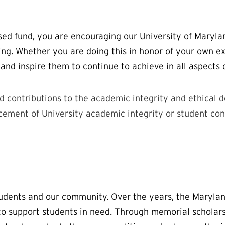
sed fund, you are encouraging our University of Maryla
ing. Whether you are doing this in honor of your own ex
 and inspire them to continue to achieve in all aspects 
d contributions to the academic integrity and ethical 
ement of University academic integrity or student cond
students and our community. Over the years, the Maryl
h to support students in need. Through memorial scholar