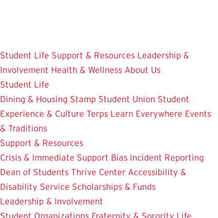
Skip
to
main
content
Student Life
Support & Resources
Leadership &
Involvement
Health & Wellness
About Us
Student Life
Dining & Housing
Stamp Student Union
Student
Experience & Culture
Terps Learn Everywhere
Events
& Traditions
Support & Resources
Crisis & Immediate Support
Bias Incident Reporting
Dean of Students
Thrive Center
Accessibility &
Disability Service
Scholarships & Funds
Leadership & Involvement
Student Organizations
Fraternity & Sorority Life