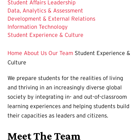
Student Affairs Leadership
Data, Analytics & Assessment
Development & External Relations
Information Technology
The
Student Experience & Culture
Current
Page
Home
About Us
Our Team
Student Experience &
is
Culture
We prepare students for the realities of living
and thriving in an increasingly diverse global
society by integrating in- and out-of-classroom
learning experiences and helping students build
their capacities as leaders and citizens.
Meet The Team