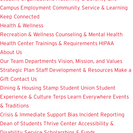
Campus Employment
Community Service & Learning
Keep Connected
Health & Wellness
Recreation & Wellness
Counseling & Mental Health
Health Center
Trainings & Requirements
HIPAA
About Us
Our Team
Departments
Vision, Mission, and Values
Strategic Plan
Staff Development & Resources
Make a
Gift
Contact Us
Dining & Housing
Stamp Student Union
Student
Experience & Culture
Terps Learn Everywhere
Events
& Traditions
Crisis & Immediate Support
Bias Incident Reporting
Dean of Students
Thrive Center
Accessibility &
Disability Service
Scholarships & Funds