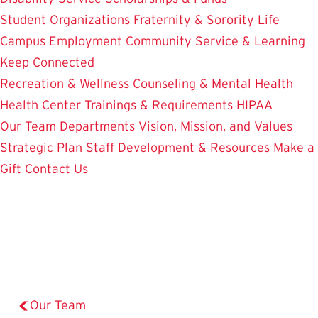
Student Organizations
Fraternity & Sorority Life
Campus Employment
Community Service & Learning
Keep Connected
Recreation & Wellness
Counseling & Mental Health
Health Center
Trainings & Requirements
HIPAA
Our Team
Departments
Vision, Mission, and Values
Strategic Plan
Staff Development & Resources
Make a
Gift
Contact Us
Our Team