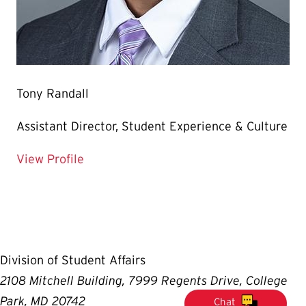
Tony Randall
Assistant Director, Student Experience & Culture
for Tony Randall
View Profile
Division of Student Affairs
2108 Mitchell Building, 7999 Regents Drive, College
Park, MD 20742
Chat