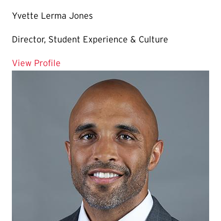
Yvette Lerma Jones
Director, Student Experience & Culture
for Yvette Lerma Jones
View Profile