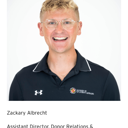
Zackary Albrecht
Assistant Director, Donor Relations &