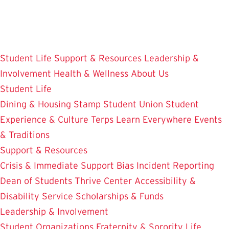
Skip
to
main
content
Student Life
Support & Resources
Leadership &
Involvement
Health & Wellness
About Us
Student Life
Dining & Housing
Stamp Student Union
Student
Experience & Culture
Terps Learn Everywhere
Events
& Traditions
Support & Resources
Crisis & Immediate Support
Bias Incident Reporting
Dean of Students
Thrive Center
Accessibility &
Disability Service
Scholarships & Funds
Leadership & Involvement
Student Organizations
Fraternity & Sorority Life