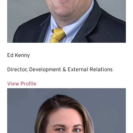
Ed Kenny
Director, Development & External Relations
for Ed Kenny
View Profile