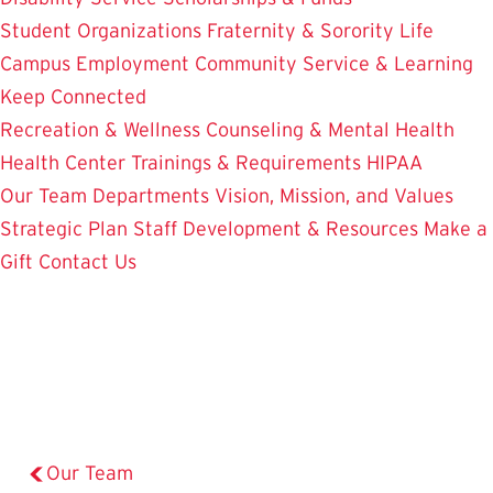
Student Organizations
Fraternity & Sorority Life
Campus Employment
Community Service & Learning
Keep Connected
Recreation & Wellness
Counseling & Mental Health
Health Center
Trainings & Requirements
HIPAA
Our Team
Departments
Vision, Mission, and Values
Strategic Plan
Staff Development & Resources
Make a
Gift
Contact Us
Our Team