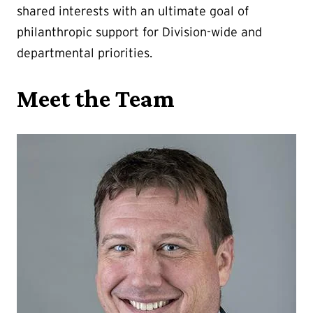
shared interests with an ultimate goal of
philanthropic support for Division-wide and
departmental priorities.
Meet the Team