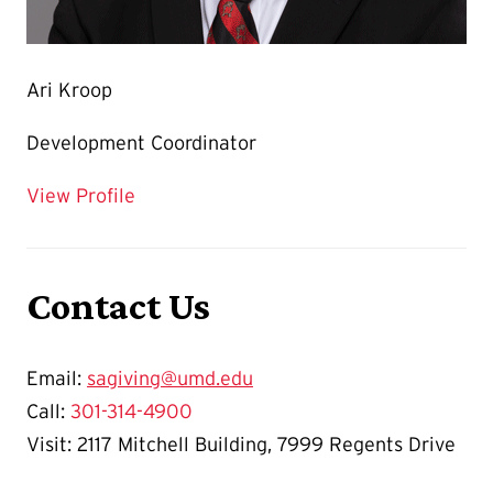
Ari Kroop
Development Coordinator
for Ari Kroop
View Profile
Contact Us
Email:
sagiving@umd.edu
Call:
301-314-4900
Visit: 2117 Mitchell Building, 7999 Regents Drive