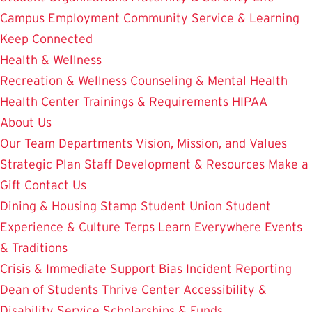
Campus Employment
Community Service & Learning
Keep Connected
Health & Wellness
Recreation & Wellness
Counseling & Mental Health
Health Center
Trainings & Requirements
HIPAA
About Us
Our Team
Departments
Vision, Mission, and Values
Strategic Plan
Staff Development & Resources
Make a
Gift
Contact Us
Dining & Housing
Stamp Student Union
Student
Experience & Culture
Terps Learn Everywhere
Events
& Traditions
Crisis & Immediate Support
Bias Incident Reporting
Dean of Students
Thrive Center
Accessibility &
Disability Service
Scholarships & Funds