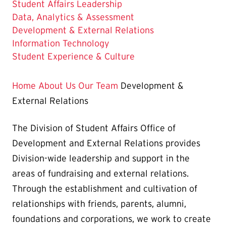
Student Affairs Leadership
Data, Analytics & Assessment
The
Development & External Relations
Current
Information Technology
Page
Student Experience & Culture
is
Home
About Us
Our Team
Development &
External Relations
The Division of Student Affairs Office of
Development and External Relations provides
Division-wide leadership and support in the
areas of fundraising and external relations.
Through the establishment and cultivation of
relationships with friends, parents, alumni,
foundations and corporations, we work to create