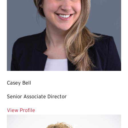
Casey Bell
Senior Associate Director
for Casey Bell
View Profile