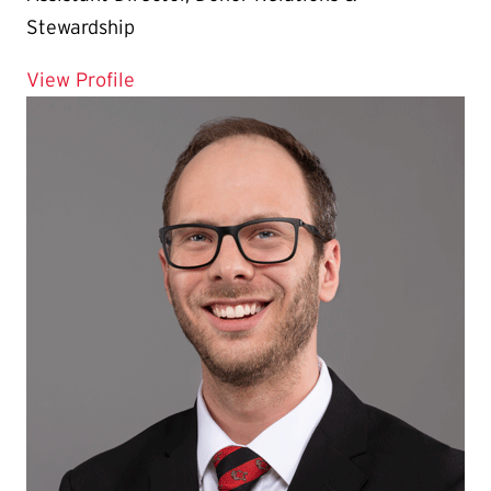
Stewardship
for Zackary Albrecht
View Profile