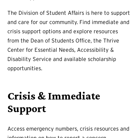
The Division of Student Affairs is here to support
and care for our community. Find immediate and
crisis support options and explore resources
from the Dean of Students Office, the Thrive
Center for Essential Needs, Accessibility &
Disability Service and available scholarship
opportunities.
Crisis & Immediate
Support
Access emergency numbers, crisis resources and
information on how to report a concern.