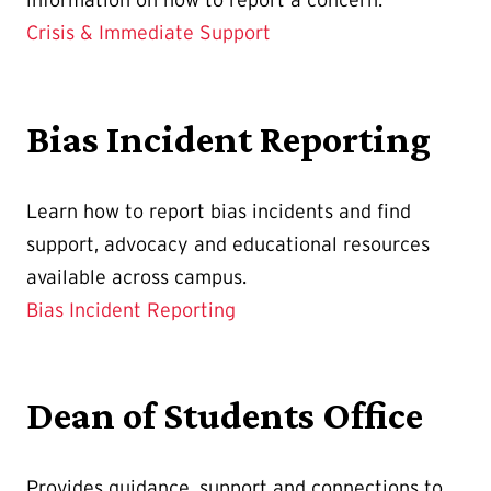
Crisis & Immediate Support
Bias Incident Reporting
Learn how to report bias incidents and find
support, advocacy and educational resources
available across campus.
Bias Incident Reporting
Dean of Students Office
Provides guidance, support and connections to