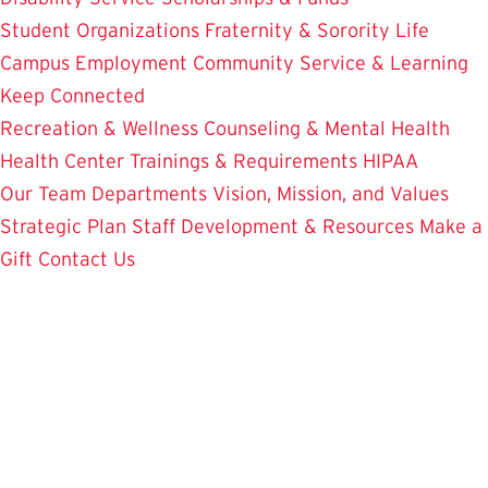
Student Organizations
Fraternity & Sorority Life
Campus Employment
Community Service & Learning
Keep Connected
Recreation & Wellness
Counseling & Mental Health
Health Center
Trainings & Requirements
HIPAA
Our Team
Departments
Vision, Mission, and Values
Strategic Plan
Staff Development & Resources
Make a
Gift
Contact Us