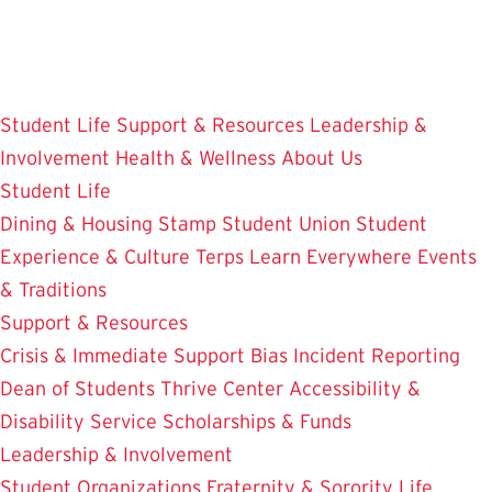
Skip
to
main
content
Student Life
Support & Resources
Leadership &
Involvement
Health & Wellness
About Us
Student Life
Dining & Housing
Stamp Student Union
Student
Experience & Culture
Terps Learn Everywhere
Events
& Traditions
Support & Resources
Crisis & Immediate Support
Bias Incident Reporting
Dean of Students
Thrive Center
Accessibility &
Disability Service
Scholarships & Funds
Leadership & Involvement
Student Organizations
Fraternity & Sorority Life