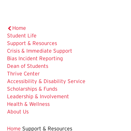
Home
Student Life
The
Support & Resources
Current
Crisis & Immediate Support
Page
Bias Incident Reporting
is
Dean of Students
Thrive Center
Accessibility & Disability Service
Scholarships & Funds
Leadership & Involvement
Health & Wellness
About Us
Home
Support & Resources