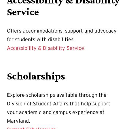
Service
Offers accommodations, support and advocacy
for students with disabilities.
Accessibility & Disability Service
Scholarships
Explore scholarships available through the
Division of Student Affairs that help support
your academic and campus experience at
Maryland.