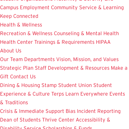
Campus Employment
Community Service & Learning
Keep Connected
Health & Wellness
Recreation & Wellness
Counseling & Mental Health
Health Center
Trainings & Requirements
HIPAA
About Us
Our Team
Departments
Vision, Mission, and Values
Strategic Plan
Staff Development & Resources
Make a
Gift
Contact Us
Dining & Housing
Stamp Student Union
Student
Experience & Culture
Terps Learn Everywhere
Events
& Traditions
Crisis & Immediate Support
Bias Incident Reporting
Dean of Students
Thrive Center
Accessibility &
Disability Service
Scholarships & Funds