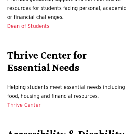
resources for students facing personal, academic
or financial challenges.
Dean of Students
Thrive Center for
Essential Needs
Helping students meet essential needs including
food, housing and financial resources.
Thrive Center
Accessibility & Disability