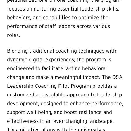
focuses on nurturing essential leadership skills,
behaviors, and capabilities to optimize the
performance of staff leaders across various
roles.
Blending traditional coaching techniques with
dynamic digital experiences, the program is
engineered to facilitate lasting behavioral
change and make a meaningful impact. The DSA
Leadership Coaching Pilot Program provides a
customized and scalable approach to leadership
development, designed to enhance performance,
support well-being, and boost resilience and
effectiveness in an ever-changing landscape.
This initiative aligns with the university’s