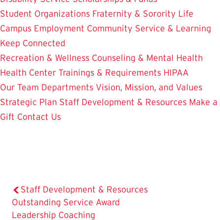
Student Organizations
Fraternity & Sorority Life
Campus Employment
Community Service & Learning
Keep Connected
Recreation & Wellness
Counseling & Mental Health
Health Center
Trainings & Requirements
HIPAA
Our Team
Departments
Vision, Mission, and Values
Strategic Plan
Staff Development & Resources
Make a
Gift
Contact Us
Staff Development & Resources
Outstanding Service Award
The
Leadership Coaching