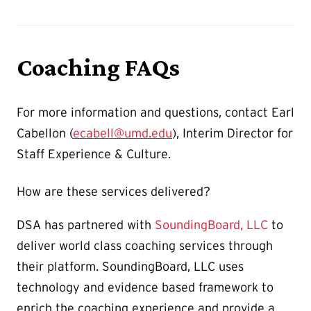
Coaching FAQs
For more information and questions, contact Earl
Cabellon (
ecabell@umd.edu
), Interim Director for
Staff Experience & Culture.
How are these services delivered?
DSA has partnered with
SoundingBoard, LLC
to
deliver world class coaching services through
their platform. SoundingBoard, LLC uses
technology and evidence based framework to
enrich the coaching experience and provide a