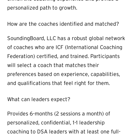
personalized path to growth.
How are the coaches identified and matched?
SoundingBoard, LLC has a robust global network
of coaches who are ICF (International Coaching
Federation) certified, and trained. Participants
will select a coach that matches their
preferences based on experience, capabilities,
and qualifications that feel right for them.
What can leaders expect?
Provides 6-months (2 sessions a month) of
personalized, confidential, 1-1 leadership
coaching to DSA leaders with at least one full-