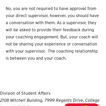
No, you are not required to have approval from
your direct supervisor, however, you should have
a conversation with them. As a supervisor, they
will be asked to provide their feedback during
your coaching engagement. But, your coach will
not be sharing your experience or conversation
with your supervisor. The coaching relationship
is between you and your coach.
Division of Student Affairs
2108 Mitchell Building, 7999 Regents Drive, College