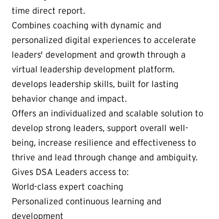
time direct report.
Combines coaching with dynamic and
personalized digital experiences to accelerate
leaders' development and growth through a
virtual leadership development platform.
develops leadership skills, built for lasting
behavior change and impact.
Offers an individualized and scalable solution to
develop strong leaders, support overall well-
being, increase resilience and effectiveness to
thrive and lead through change and ambiguity.
Gives DSA Leaders access to:
World-class expert coaching
Personalized continuous learning and
development