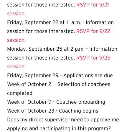
session for those interested.
RSVP for 9/21
session.
Friday,
September 22 at 11 a.m.
- Information
session for those interested.
RSVP for 9/22
session.
Monday, September 25 at 2 p.m. - Information
session for those interested.
RSVP for 9/25
session.
Friday, September 29 - Applications are due
Week of October 2 - Selection of coachees
completed
Week of October 9 - Coachee onboarding
Week of October 23 - Coaching begins
Does my direct supervisor need to approve me
applying and participating in this program?