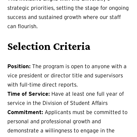
strategic priorities, setting the stage for ongoing
success and sustained growth where our staff
can flourish.
Selection Criteria
Position:
The program is open to anyone with a
vice president or director title and supervisors
with full-time direct reports.
Time of Service:
Have at least one full year of
service in the Division of Student Affairs
Commitment:
Applicants must be committed to
personal and professional growth and
demonstrate a willingness to engage in the