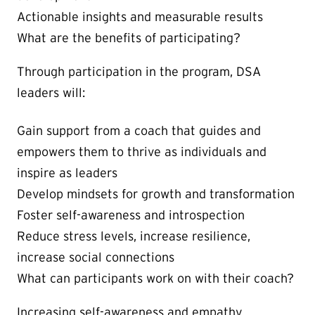
Actionable insights and measurable results
What are the benefits of participating?
Through participation in the program, DSA
leaders will:
Gain support from a coach that guides and
empowers them to thrive as individuals and
inspire as leaders
Develop mindsets for growth and transformation
Foster self-awareness and introspection
Reduce stress levels, increase resilience,
increase social connections
What can participants work on with their coach?
Increasing self-awareness and empathy