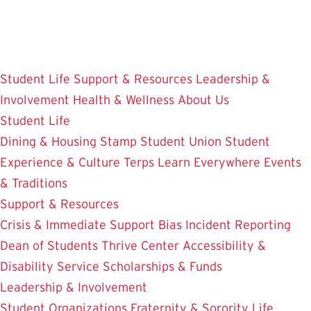
Skip
to
main
content
Student Life
Support & Resources
Leadership &
Involvement
Health & Wellness
About Us
Student Life
Dining & Housing
Stamp Student Union
Student
Experience & Culture
Terps Learn Everywhere
Events
& Traditions
Support & Resources
Crisis & Immediate Support
Bias Incident Reporting
Dean of Students
Thrive Center
Accessibility &
Disability Service
Scholarships & Funds
Leadership & Involvement
Student Organizations
Fraternity & Sorority Life