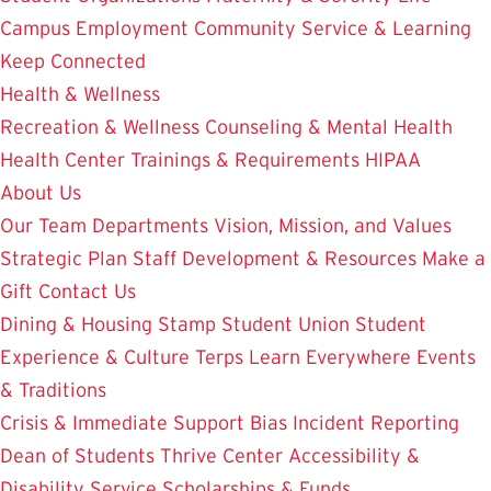
Campus Employment
Community Service & Learning
Keep Connected
Health & Wellness
Recreation & Wellness
Counseling & Mental Health
Health Center
Trainings & Requirements
HIPAA
About Us
Our Team
Departments
Vision, Mission, and Values
Strategic Plan
Staff Development & Resources
Make a
Gift
Contact Us
Dining & Housing
Stamp Student Union
Student
Experience & Culture
Terps Learn Everywhere
Events
& Traditions
Crisis & Immediate Support
Bias Incident Reporting
Dean of Students
Thrive Center
Accessibility &
Disability Service
Scholarships & Funds