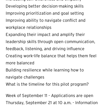
Developing better decision-making skills
Improving prioritization and goal setting
Improving ability to navigate conflict and
workplace relationships
Expanding their impact and amplify their
leadership skills through open communication,
feedback, listening, and driving influence
Creating work-life balance that helps them feel
more balanced
Building resilience while learning how to
navigate challenges
What is the timeline for this pilot program?
Week of September 11 - Applications are open
Thursday, September 21 at 10 a.m. - Information