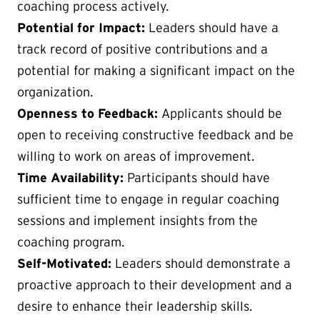
coaching process actively.
Potential for Impact:
Leaders should have a
track record of positive contributions and a
potential for making a significant impact on the
organization.
Openness to Feedback:
Applicants should be
open to receiving constructive feedback and be
willing to work on areas of improvement.
Time Availability:
Participants should have
sufficient time to engage in regular coaching
sessions and implement insights from the
coaching program.
Self-Motivated:
Leaders should demonstrate a
proactive approach to their development and a
desire to enhance their leadership skills.