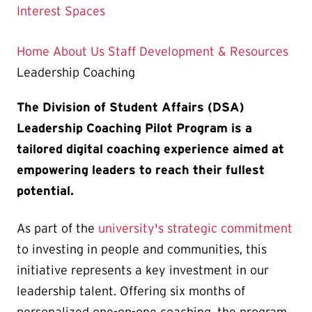
Current
Interest Spaces
Page
is
Home
About Us
Staff Development & Resources
Leadership Coaching
The Division of Student Affairs (DSA)
Leadership Coaching Pilot Program is a
tailored digital coaching experience aimed at
empowering leaders to reach their fullest
potential.
As part of the
university's strategic commitment
to investing in people and communities, this
initiative represents a key investment in our
leadership talent. Offering six months of
personalized one-on-one coaching, the program