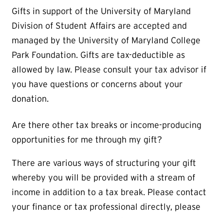
Gifts in support of the University of Maryland
Division of Student Affairs are accepted and
managed by the University of Maryland College
Park Foundation. Gifts are tax-deductible as
allowed by law. Please consult your tax advisor if
you have questions or concerns about your
donation.
Are there other tax breaks or income-producing
opportunities for me through my gift?
There are various ways of structuring your gift
whereby you will be provided with a stream of
income in addition to a tax break. Please contact
your finance or tax professional directly, please