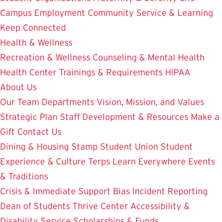
Campus Employment
Community Service & Learning
Keep Connected
Health & Wellness
Recreation & Wellness
Counseling & Mental Health
Health Center
Trainings & Requirements
HIPAA
About Us
Our Team
Departments
Vision, Mission, and Values
Strategic Plan
Staff Development & Resources
Make a
Gift
Contact Us
Dining & Housing
Stamp Student Union
Student
Experience & Culture
Terps Learn Everywhere
Events
& Traditions
Crisis & Immediate Support
Bias Incident Reporting
Dean of Students
Thrive Center
Accessibility &
Disability Service
Scholarships & Funds