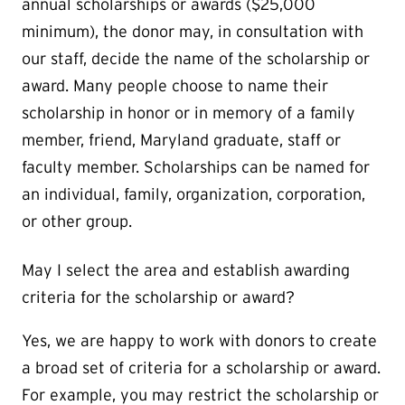
annual scholarships or awards ($25,000
minimum), the donor may, in consultation with
our staff, decide the name of the scholarship or
award. Many people choose to name their
scholarship in honor or in memory of a family
member, friend, Maryland graduate, staff or
faculty member. Scholarships can be named for
an individual, family, organization, corporation,
or other group.
May I select the area and establish awarding
criteria for the scholarship or award?
Yes, we are happy to work with donors to create
a broad set of criteria for a scholarship or award.
For example, you may restrict the scholarship or