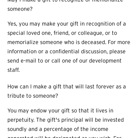
someone?
Yes, you may make your gift in recognition of a
special loved one, friend, or colleague, or to
memorialize someone who is deceased. For more
information or a confidential discussion, please
send e-mail to or call one of our development
staff.
How can I make a gift that will last forever as a
tribute to someone?
You may endow your gift so that it lives in
perpetuity. The gift's principal will be invested
soundly and a percentage of the income