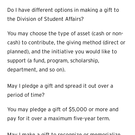
Do I have different options in making a gift to
the Division of Student Affairs?
You may choose the type of asset (cash or non-
cash) to contribute, the giving method (direct or
planned), and the initiative you would like to
support (a fund, program, scholarship,
department, and so on).
May I pledge a gift and spread it out over a
period of time?
You may pledge a gift of $5,000 or more and
pay for it over a maximum five-year term.
May I make a gift to recognize or memorialize