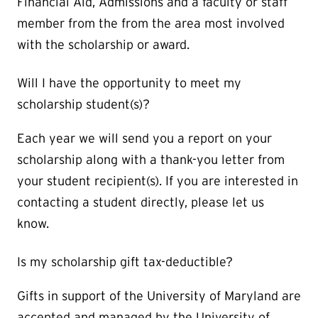
Financial Aid, Admissions and a faculty or staff
member from the from the area most involved
with the scholarship or award.
Will I have the opportunity to meet my
scholarship student(s)?
Each year we will send you a report on your
scholarship along with a thank-you letter from
your student recipient(s). If you are interested in
contacting a student directly, please let us
know.
Is my scholarship gift tax-deductible?
Gifts in support of the University of Maryland are
accepted and managed by the University of