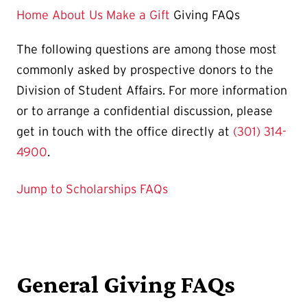
Page
Home
About Us
Make a Gift
Giving FAQs
is
The following questions are among those most
commonly asked by prospective donors to the
Division of Student Affairs. For more information
or to arrange a confidential discussion, please
get in touch with the office directly at
(301) 314-
4900
.
Jump to Scholarships FAQs
General Giving FAQs