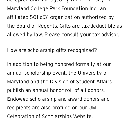
Maryland College Park Foundation Inc., an
affiliated 501 c(3) organization authorized by
the Board of Regents. Gifts are tax-deductible as
allowed by law. Please consult your tax advisor.
How are scholarship gifts recognized?
In addition to being honored formally at our
annual scholarship event, the University of
Maryland and the Division of Student Affairs
publish an annual honor roll of all donors.
Endowed scholarship and award donors and
recipients are also profiled on our UM
Celebration of Scholarships Website.