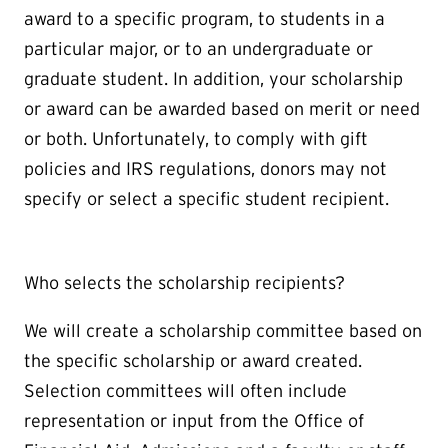
award to a specific program, to students in a
particular major, or to an undergraduate or
graduate student. In addition, your scholarship
or award can be awarded based on merit or need
or both. Unfortunately, to comply with gift
policies and IRS regulations, donors may not
specify or select a specific student recipient.
Who selects the scholarship recipients?
We will create a scholarship committee based on
the specific scholarship or award created.
Selection committees will often include
representation or input from the Office of