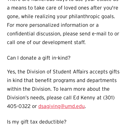
a means to take care of loved ones after you're
gone, while realizing your philanthropic goals.
For more personalized information or a
confidential discussion, please send e-mail to or
call one of our development staff.
Can I donate a gift in-kind?
Yes, the Division of Student Affairs accepts gifts
in kind that benefit programs and departments
within the Division. To learn more about the
Division’s needs, please call Ed Kenny at (301)
405-0322 or
dsagiving@umd.edu
.
Is my gift tax deductible?