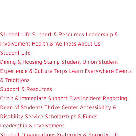
Skip
to
main
content
Student Life
Support & Resources
Leadership &
Involvement
Health & Wellness
About Us
Student Life
Dining & Housing
Stamp Student Union
Student
Experience & Culture
Terps Learn Everywhere
Events
& Traditions
Support & Resources
Crisis & Immediate Support
Bias Incident Reporting
Dean of Students
Thrive Center
Accessibility &
Disability Service
Scholarships & Funds
Leadership & Involvement
Student Organizations
Fraternity & Sorority Life