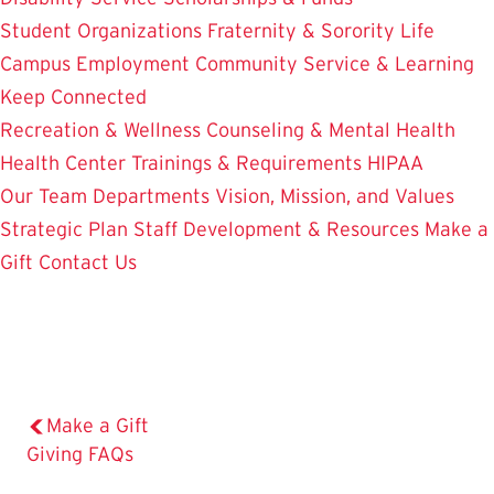
Student Organizations
Fraternity & Sorority Life
Campus Employment
Community Service & Learning
Keep Connected
Recreation & Wellness
Counseling & Mental Health
Health Center
Trainings & Requirements
HIPAA
Our Team
Departments
Vision, Mission, and Values
Strategic Plan
Staff Development & Resources
Make a
Gift
Contact Us
Make a Gift
The
Giving FAQs
Current