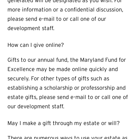
generated will be designated as you wish. For
more information or a confidential discussion,
please send e-mail to or call one of our
development staff.
How can I give online?
Gifts to our annual fund, the Maryland Fund for
Excellence may be made online quickly and
securely. For other types of gifts such as
establishing a scholarship or professorship and
estate gifts, please send e-mail to or call one of
our development staff.
May I make a gift through my estate or will?
There are numerous ways to use your estate as