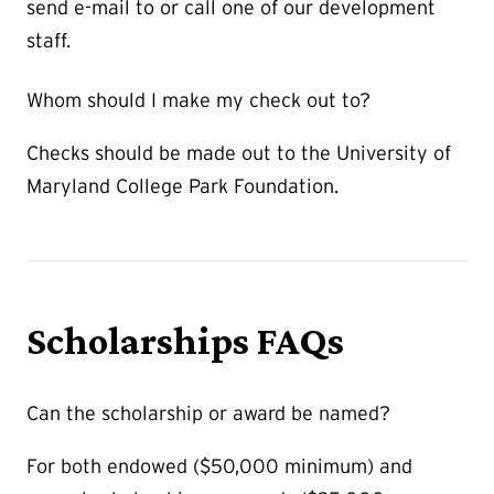
send e-mail to or call one of our development
staff.
Whom should I make my check out to?
Checks should be made out to the University of
Maryland College Park Foundation.
Scholarships FAQs
Can the scholarship or award be named?
For both endowed ($50,000 minimum) and