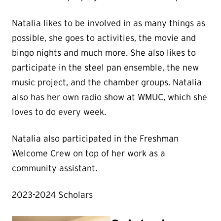
Natalia likes to be involved in as many things as
possible, she goes to activities, the movie and
bingo nights and much more. She also likes to
participate in the steel pan ensemble, the new
music project, and the chamber groups. Natalia
also has her own radio show at WMUC, which she
loves to do every week.
Natalia also participated in the Freshman
Welcome Crew on top of her work as a
community assistant.
2023-2024 Scholars