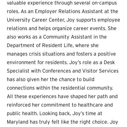
valuable experience through several on-campus
roles. As an Employer Relations Assistant at the
University Career Center, Joy supports employee
relations and helps organize career events. She
also works as a Community Assistant in the
Department of Resident Life, where she
manages crisis situations and fosters a positive
environment for residents. Joy’s role as a Desk
Specialist with Conferences and Visitor Services
has also given her the chance to build
connections within the residential community.
All these experiences have shaped her path and
reinforced her commitment to healthcare and
public health. Looking back, Joy’s time at
Maryland has truly felt like the right choice. Joy