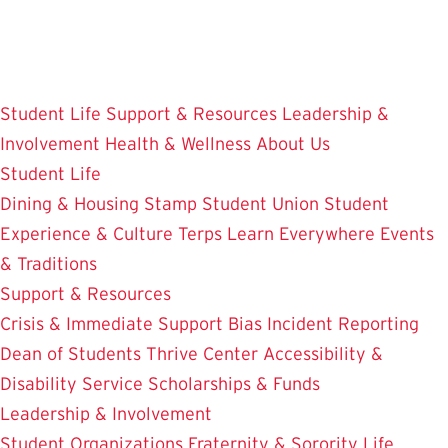
Skip
to
main
content
Student Life
Support & Resources
Leadership &
Involvement
Health & Wellness
About Us
Student Life
Dining & Housing
Stamp Student Union
Student
Experience & Culture
Terps Learn Everywhere
Events
& Traditions
Support & Resources
Crisis & Immediate Support
Bias Incident Reporting
Dean of Students
Thrive Center
Accessibility &
Disability Service
Scholarships & Funds
Leadership & Involvement
Student Organizations
Fraternity & Sorority Life