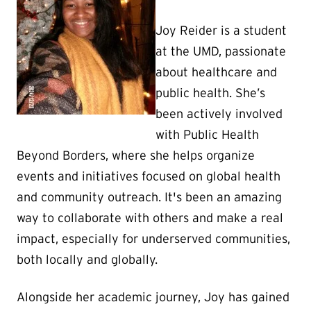
Joy Reider is a student
at the UMD, passionate
about healthcare and
public health. She’s
been actively involved
with Public Health
Beyond Borders, where she helps organize
events and initiatives focused on global health
and community outreach. It's been an amazing
way to collaborate with others and make a real
impact, especially for underserved communities,
both locally and globally.
Alongside her academic journey, Joy has gained