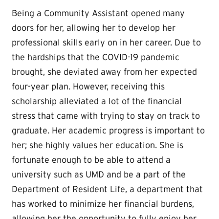
Being a Community Assistant opened many
doors for her, allowing her to develop her
professional skills early on in her career. Due to
the hardships that the COVID-19 pandemic
brought, she deviated away from her expected
four-year plan. However, receiving this
scholarship alleviated a lot of the financial
stress that came with trying to stay on track to
graduate. Her academic progress is important to
her; she highly values her education. She is
fortunate enough to be able to attend a
university such as UMD and be a part of the
Department of Resident Life, a department that
has worked to minimize her financial burdens,
allowing her the opportunity to fully enjoy her