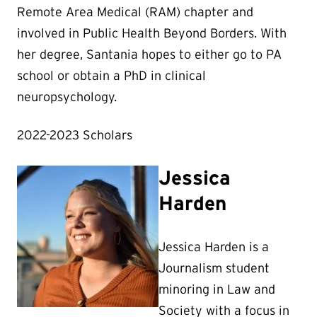
Remote Area Medical (RAM) chapter and
involved in Public Health Beyond Borders. With
her degree, Santania hopes to either go to PA
school or obtain a PhD in clinical
neuropsychology.
2022-2023 Scholars
Jessica
Harden
Jessica Harden is a
Journalism student
minoring in Law and
Society with a focus in