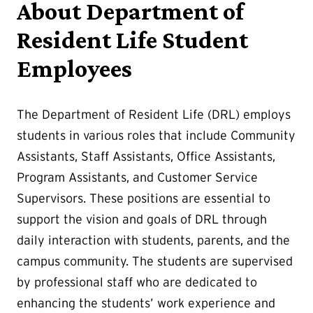
About Department of
Resident Life Student
Employees
The Department of Resident Life (DRL) employs
students in various roles that include Community
Assistants, Staff Assistants, Office Assistants,
Program Assistants, and Customer Service
Supervisors. These positions are essential to
support the vision and goals of DRL through
daily interaction with students, parents, and the
campus community. The students are supervised
by professional staff who are dedicated to
enhancing the students’ work experience and