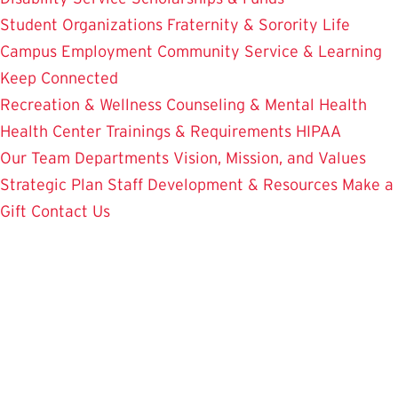
Student Organizations
Fraternity & Sorority Life
Campus Employment
Community Service & Learning
Keep Connected
Recreation & Wellness
Counseling & Mental Health
Health Center
Trainings & Requirements
HIPAA
Our Team
Departments
Vision, Mission, and Values
Strategic Plan
Staff Development & Resources
Make a
Gift
Contact Us