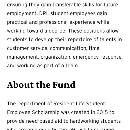
ensuring they gain transferable skills for future
employment. DRL student employees gain
practical and professional experience while
working toward a degree. These positions allow
students to develop their repertoire of talents in
customer service, communication, time
management, organization, emergency response,
and working as part of a team.
About the Fund
The Department of Resident Life Student
Employee Scholarship was created in 2015 to
provide need-based aid to hardworking students
who are employed by the DRL while pursuing