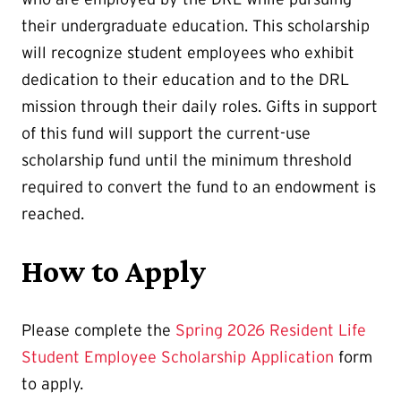
their undergraduate education. This scholarship
will recognize student employees who exhibit
dedication to their education and to the DRL
mission through their daily roles. Gifts in support
of this fund will support the current-use
scholarship fund until the minimum threshold
required to convert the fund to an endowment is
reached.
How to Apply
Please complete the
Spring 2026 Resident Life
Student Employee Scholarship Application
form
to apply.