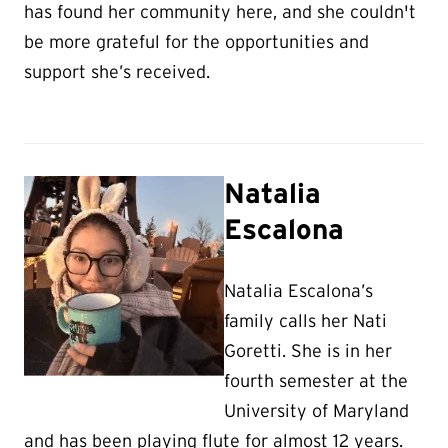
has found her community here, and she couldn't
be more grateful for the opportunities and
support she’s received.
Natalia
Escalona
Natalia Escalona’s
family calls her Nati
Goretti. She is in her
fourth semester at the
University of Maryland
and has been playing flute for almost 12 years.