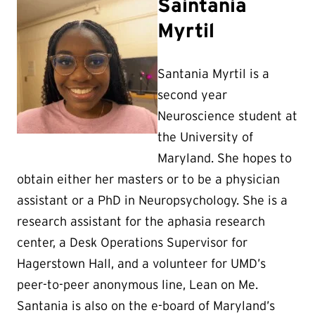
Saintania
Myrtil
Santania Myrtil is a
second year
Neuroscience student at
the University of
Maryland. She hopes to
obtain either her masters or to be a physician
assistant or a PhD in Neuropsychology. She is a
research assistant for the aphasia research
center, a Desk Operations Supervisor for
Hagerstown Hall, and a volunteer for UMD’s
peer-to-peer anonymous line, Lean on Me.
Santania is also on the e-board of Maryland’s