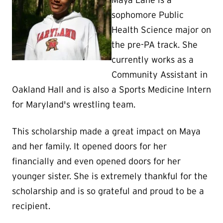
Maya Lane is a
sophomore Public
Health Science major on
the pre-PA track. She
currently works as a
Community Assistant in
Oakland Hall and is also a Sports Medicine Intern
for Maryland's wrestling team.
This scholarship made a great impact on Maya
and her family. It opened doors for her
financially and even opened doors for her
younger sister. She is extremely thankful for the
scholarship and is so grateful and proud to be a
recipient.