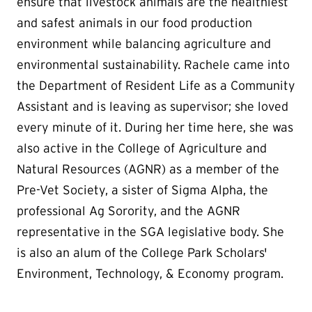
ensure that livestock animals are the healthiest
and safest animals in our food production
environment while balancing agriculture and
environmental sustainability. Rachele came into
the Department of Resident Life as a Community
Assistant and is leaving as supervisor; she loved
every minute of it. During her time here, she was
also active in the College of Agriculture and
Natural Resources (AGNR) as a member of the
Pre-Vet Society, a sister of Sigma Alpha, the
professional Ag Sorority, and the AGNR
representative in the SGA legislative body. She
is also an alum of the College Park Scholars'
Environment, Technology, & Economy program.