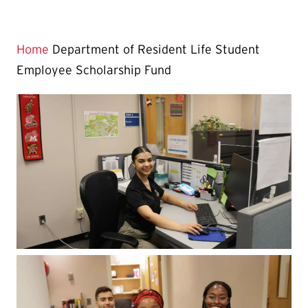
Home
Department of Resident Life Student
Employee Scholarship Fund