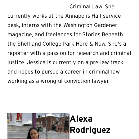
Criminal Law. She
currently works at the Annapolis Hall service
desk, interns with the Washington Gardener
magazine, and freelances for Stories Beneath
the Shell and College Park Here & Now. She's a
reporter with a passion for research and criminal
justice. Jessica is currently on a pre-law track
and hopes to pursue a career in criminal law
working as a wrongful conviction lawyer.
Alexa
Rodriguez