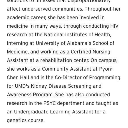
solutions to illnesses that disproportionately
affect underserved communities. Throughout her
academic career, she has been involved in
medicine in many ways, through conducting HIV
research at the National Institutes of Health,
interning at University of Alabama's School of
Medicine, and working as a Certified Nursing
Assistant at a rehabilitation center. On campus,
she works as a Community Assistant at Pyon-
Chen Hall and is the Co-Director of Programming
for UMD's Kidney Disease Screening and
Awareness Program. She has also conducted
research in the PSYC department and taught as
an Undergraduate Learning Assistant for a
genetics course.