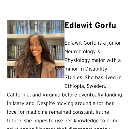
Edlawit Gorfu
Edlawit Gorfu is a junior
Neurobiology &
Physiology major with a
minor in Disability
Studies. She has lived in
Ethiopia, Sweden,
California, and Virginia before eventually landing
in Maryland. Despite moving around a lot, her
love for medicine remained constant. In the
future, she hopes to use her knowledge to bring