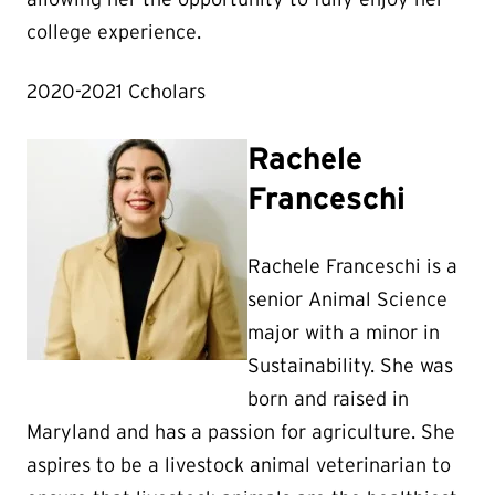
college experience.
2020-2021 Ccholars
Rachele
Franceschi
Rachele Franceschi is a
senior Animal Science
major with a minor in
Sustainability. She was
born and raised in
Maryland and has a passion for agriculture. She
aspires to be a livestock animal veterinarian to