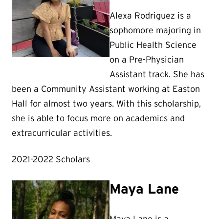
Alexa Rodriguez is a
sophomore majoring in
Public Health Science
on a Pre-Physician
Assistant track. She has
been a Community Assistant working at Easton
Hall for almost two years. With this scholarship,
she is able to focus more on academics and
extracurricular activities.
2021-2022 Scholars
Maya Lane