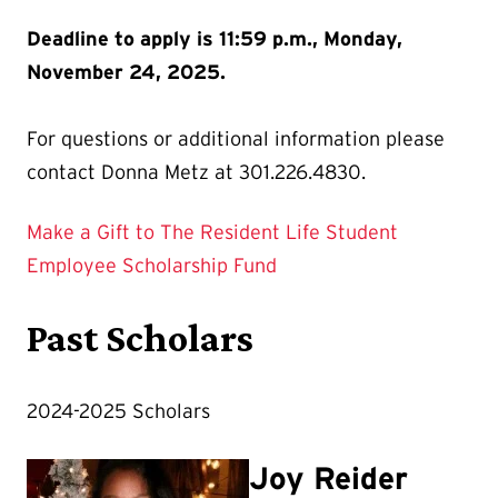
Deadline to apply is 11:59 p.m., Monday,
November 24, 2025.
For questions or additional information please
contact Donna Metz at 301.226.4830.
Make a Gift to The Resident Life Student
Employee Scholarship Fund
Past Scholars
2024-2025 Scholars
Joy Reider