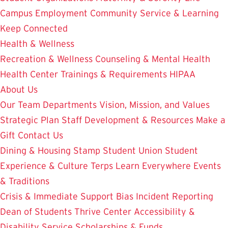
Campus Employment
Community Service & Learning
Keep Connected
Health & Wellness
Recreation & Wellness
Counseling & Mental Health
Health Center
Trainings & Requirements
HIPAA
About Us
Our Team
Departments
Vision, Mission, and Values
Strategic Plan
Staff Development & Resources
Make a
Gift
Contact Us
Dining & Housing
Stamp Student Union
Student
Experience & Culture
Terps Learn Everywhere
Events
& Traditions
Crisis & Immediate Support
Bias Incident Reporting
Dean of Students
Thrive Center
Accessibility &
Disability Service
Scholarships & Funds