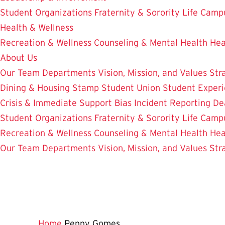
Student Organizations
Fraternity & Sorority Life
Camp
Health & Wellness
Recreation & Wellness
Counseling & Mental Health
Hea
About Us
Our Team
Departments
Vision, Mission, and Values
Str
Dining & Housing
Stamp Student Union
Student Experi
Crisis & Immediate Support
Bias Incident Reporting
De
Student Organizations
Fraternity & Sorority Life
Camp
Recreation & Wellness
Counseling & Mental Health
Hea
Our Team
Departments
Vision, Mission, and Values
Str
Home
Penny Gomes