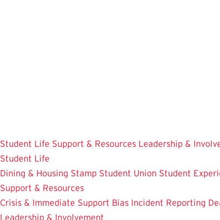
Skip
to
main
content
Student Life
Support & Resources
Leadership & Invol
Student Life
Dining & Housing
Stamp Student Union
Student Experi
Support & Resources
Crisis & Immediate Support
Bias Incident Reporting
De
Leadership & Involvement