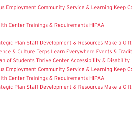
us Employment
Community Service & Learning
Keep C
lth Center
Trainings & Requirements
HIPAA
ategic Plan
Staff Development & Resources
Make a Gift
ence & Culture
Terps Learn Everywhere
Events & Tradi
an of Students
Thrive Center
Accessibility & Disability
us Employment
Community Service & Learning
Keep C
lth Center
Trainings & Requirements
HIPAA
ategic Plan
Staff Development & Resources
Make a Gift