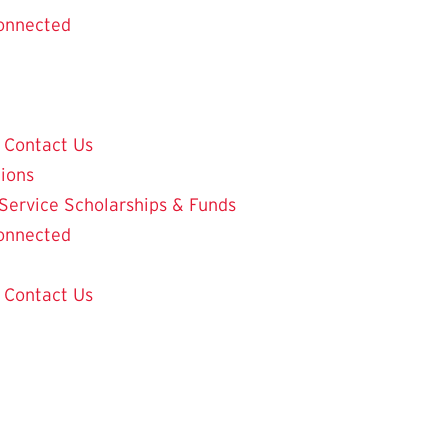
onnected
Contact Us
tions
 Service
Scholarships & Funds
onnected
Contact Us