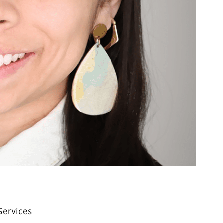
Services