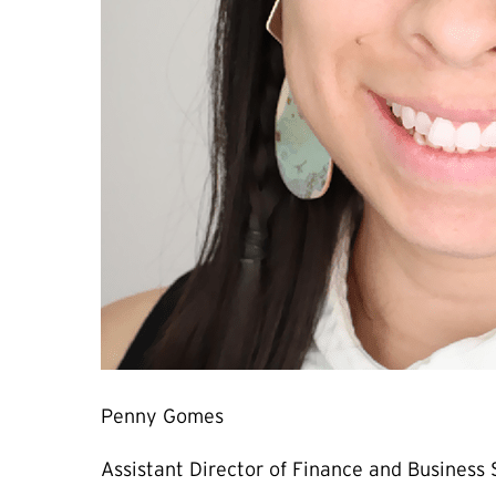
Penny Gomes
Assistant Director of Finance and Business 