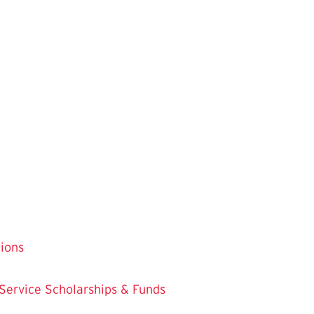
tions
 Service
Scholarships & Funds