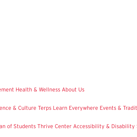
vement
Health & Wellness
About Us
ence & Culture
Terps Learn Everywhere
Events & Tradi
an of Students
Thrive Center
Accessibility & Disability