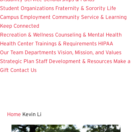
Student Organizations
Fraternity & Sorority Life
Campus Employment
Community Service & Learning
Keep Connected
Recreation & Wellness
Counseling & Mental Health
Health Center
Trainings & Requirements
HIPAA
Our Team
Departments
Vision, Mission, and Values
Strategic Plan
Staff Development & Resources
Make a
Gift
Contact Us
Home
Kevin Li