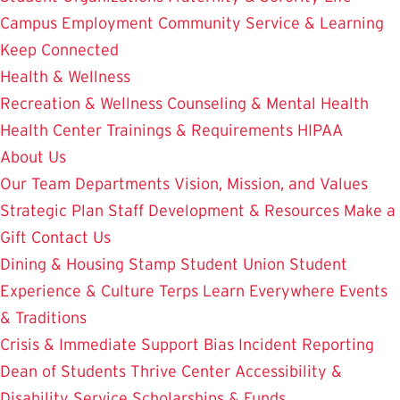
Campus Employment
Community Service & Learning
Keep Connected
Health & Wellness
Recreation & Wellness
Counseling & Mental Health
Health Center
Trainings & Requirements
HIPAA
About Us
Our Team
Departments
Vision, Mission, and Values
Strategic Plan
Staff Development & Resources
Make a
Gift
Contact Us
Dining & Housing
Stamp Student Union
Student
Experience & Culture
Terps Learn Everywhere
Events
& Traditions
Crisis & Immediate Support
Bias Incident Reporting
Dean of Students
Thrive Center
Accessibility &
Disability Service
Scholarships & Funds