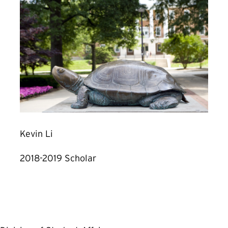
Kevin Li
2018-2019 Scholar