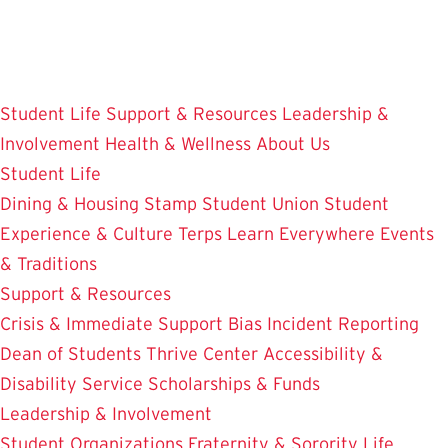
Skip
to
main
content
Student Life
Support & Resources
Leadership &
Involvement
Health & Wellness
About Us
Student Life
Dining & Housing
Stamp Student Union
Student
Experience & Culture
Terps Learn Everywhere
Events
& Traditions
Support & Resources
Crisis & Immediate Support
Bias Incident Reporting
Dean of Students
Thrive Center
Accessibility &
Disability Service
Scholarships & Funds
Leadership & Involvement
Student Organizations
Fraternity & Sorority Life