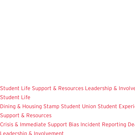
Skip
to
main
content
Student Life
Support & Resources
Leadership & Invol
Student Life
Dining & Housing
Stamp Student Union
Student Experi
Support & Resources
Crisis & Immediate Support
Bias Incident Reporting
De
Leadership & Involvement