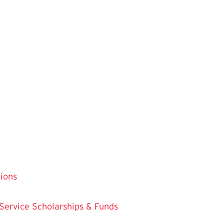
tions
 Service
Scholarships & Funds