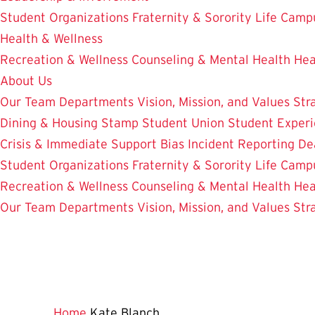
Student Organizations
Fraternity & Sorority Life
Camp
Health & Wellness
Recreation & Wellness
Counseling & Mental Health
Hea
About Us
Our Team
Departments
Vision, Mission, and Values
Str
Dining & Housing
Stamp Student Union
Student Experi
Crisis & Immediate Support
Bias Incident Reporting
De
Student Organizations
Fraternity & Sorority Life
Camp
Recreation & Wellness
Counseling & Mental Health
Hea
Our Team
Departments
Vision, Mission, and Values
Str
Home
Kate Blanch