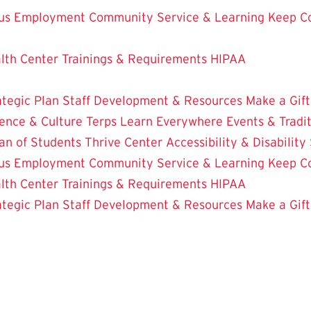
us Employment
Community Service & Learning
Keep C
lth Center
Trainings & Requirements
HIPAA
ategic Plan
Staff Development & Resources
Make a Gift
ence & Culture
Terps Learn Everywhere
Events & Tradi
an of Students
Thrive Center
Accessibility & Disability
us Employment
Community Service & Learning
Keep C
lth Center
Trainings & Requirements
HIPAA
ategic Plan
Staff Development & Resources
Make a Gift