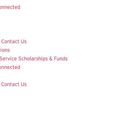
onnected
Contact Us
tions
 Service
Scholarships & Funds
onnected
Contact Us