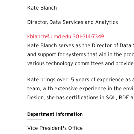
Kate Blanch
Director, Data Services and Analytics
kblanch@umd.edu
301-314-7349
Kate Blanch serves as the Director of Data S
and support for systems that aid in the pro
various technology committees and provides
Kate brings over 15 years of experience as 
team, with extensive experience in the envi
Design, she has certifications in SQL, RDF 
Department Information
Vice President's Office