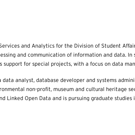
ervices and Analytics for the Division of Student Affair
cessing and communication of information and data. In s
 support for special projects, with a focus on data ma
a data analyst, database developer and systems administ
ronmental non-profit, museum and cultural heritage sec
and Linked Open Data and is pursuing graduate studies 