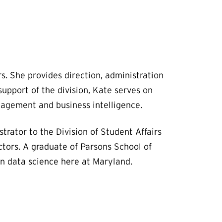
s. She provides direction, administration
upport of the division, Kate serves on
nagement and business intelligence.
rator to the Division of Student Affairs
tors. A graduate of Parsons School of
in data science here at Maryland.