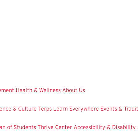
vement
Health & Wellness
About Us
ence & Culture
Terps Learn Everywhere
Events & Tradi
an of Students
Thrive Center
Accessibility & Disability